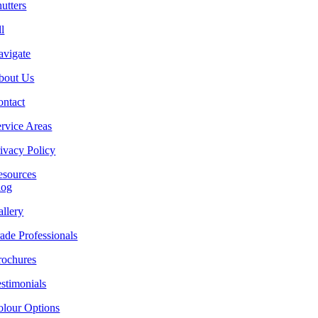
utters
l
avigate
bout Us
ontact
rvice Areas
ivacy Policy
esources
log
llery
ade Professionals
rochures
stimonials
olour Options