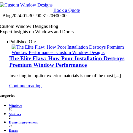
Skip
to
Book a Quote
content
Blog
2024-01-30T00:31:20+00:00
Custom Window Designs Blog
Expert Insights on Windows and Doors
Published On:
The Elite Flaw: How Poor Installation Destroys
Premium Window Performance
Investing in top-tier exterior materials is one of the most [...]
Continue reading
ategories
Windows
66
Shutters
2
Home Improvement
23
Doors