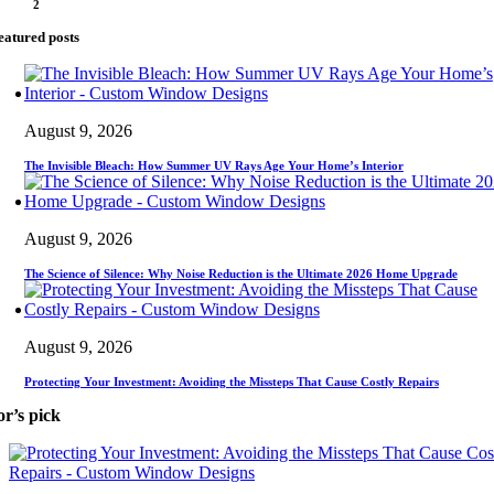
2
eatured posts
August 9, 2026
The Invisible Bleach: How Summer UV Rays Age Your Home’s Interior
August 9, 2026
The Science of Silence: Why Noise Reduction is the Ultimate 2026 Home Upgrade
August 9, 2026
Protecting Your Investment: Avoiding the Missteps That Cause Costly Repairs
or’s pick