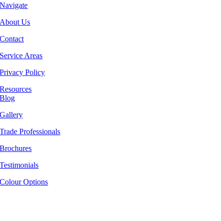
Navigate
About Us
Contact
Service Areas
Privacy Policy
Resources
Blog
Gallery
Trade Professionals
Brochures
Testimonials
Colour Options