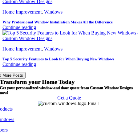
Home Improvement
,
Windows
Why Professional Window Installation Makes All the Difference
Continue reading
Home Improvement
,
Windows
Top 5 Security Features to Look for When Buying New Windows
Continue reading
d More Posts
Transform your Home Today
Get your personalized window and door quote from Custom Window Designs
now!
Get a Quote
roducts
indows
oors