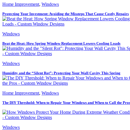
Home Improvement
,
Windows
Protecting Your Investment: Avoiding the Missteps That Cause Costly Repairs
Windows
Beat the Heat: How Spring Window Replacement Lowers Cooling Loads
Windows
Humidity and the “Silent Rot”: Protecting Your Wall Cavity This Spring
Home Improvement
,
Windows
The DIY Threshold: When to Repair Your Windows and When to Call the Pro
Windows