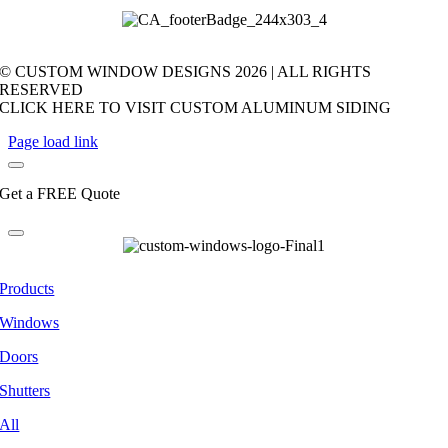
© CUSTOM WINDOW DESIGNS
2026 | ALL RIGHTS
RESERVED
CLICK HERE TO VISIT CUSTOM ALUMINUM SIDING
Page load link
Get a FREE Quote
Products
Windows
Doors
Shutters
All