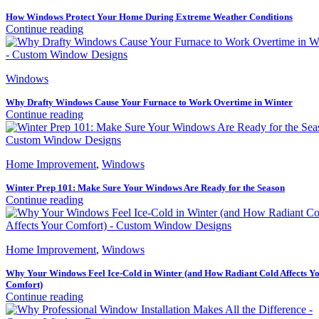
How Windows Protect Your Home During Extreme Weather Conditions
Continue reading
Windows
Why Drafty Windows Cause Your Furnace to Work Overtime in Winter
Continue reading
Home Improvement
,
Windows
Winter Prep 101: Make Sure Your Windows Are Ready for the Season
Continue reading
Home Improvement
,
Windows
Why Your Windows Feel Ice-Cold in Winter (and How Radiant Cold Affects Y
Comfort)
Continue reading