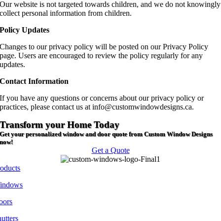
Our website is not targeted towards children, and we do not knowingly
collect personal information from children.
Policy Updates
Changes to our privacy policy will be posted on our Privacy Policy
page. Users are encouraged to review the policy regularly for any
updates.
Contact Information
If you have any questions or concerns about our privacy policy or
practices, please contact us at info@customwindowdesigns.ca.
Transform your Home Today
Get your personalized window and door quote from Custom Window Designs
now!
Get a Quote
roducts
indows
oors
utters