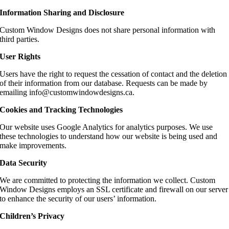
Information Sharing and Disclosure
Custom Window Designs does not share personal information with
third parties.
User Rights
Users have the right to request the cessation of contact and the deletion
of their information from our database. Requests can be made by
emailing info@customwindowdesigns.ca.
Cookies and Tracking Technologies
Our website uses Google Analytics for analytics purposes. We use
these technologies to understand how our website is being used and
make improvements.
Data Security
We are committed to protecting the information we collect. Custom
Window Designs employs an SSL certificate and firewall on our server
to enhance the security of our users’ information.
Children’s Privacy