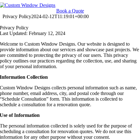
Skip
to
Book a Quote
content
Privacy Policy
2024-02-12T11:19:01+00:00
Privacy Policy
Last Updated: February 12, 2024
Welcome to Custom Window Designs. Our website is designed to
provide information about our services and showcase past projects. We
are committed to protecting the privacy of our users. This privacy
policy outlines our practices regarding the collection, use, and sharing
of your personal information.
Information Collection
Custom Window Designs collects personal information such as name,
phone number, email address, city, and postal code through our
“Schedule Consultation” form. This information is collected to
schedule a consultation for a renovation quote.
Use of Information
The personal information collected is solely used for the purpose of
scheduling a consultation for renovation quotes. We do not use this
information for any other purpose without your consent.