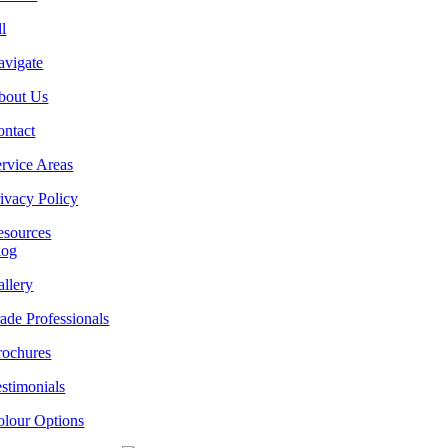
l
avigate
bout Us
ontact
rvice Areas
ivacy Policy
esources
log
llery
ade Professionals
rochures
stimonials
olour Options