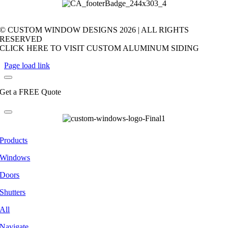
© CUSTOM WINDOW DESIGNS
2026 | ALL RIGHTS
RESERVED
CLICK HERE TO VISIT CUSTOM ALUMINUM SIDING
Page load link
Get a FREE Quote
Products
Windows
Doors
Shutters
All
Navigate