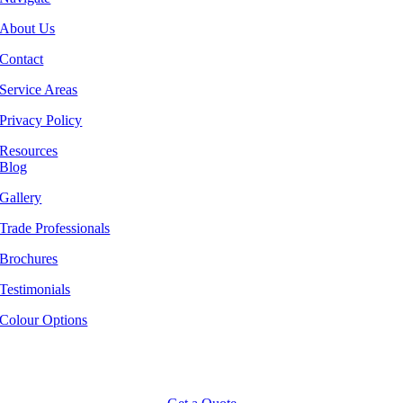
About Us
Contact
Service Areas
Privacy Policy
Resources
Blog
Gallery
Trade Professionals
Brochures
Testimonials
Colour Options