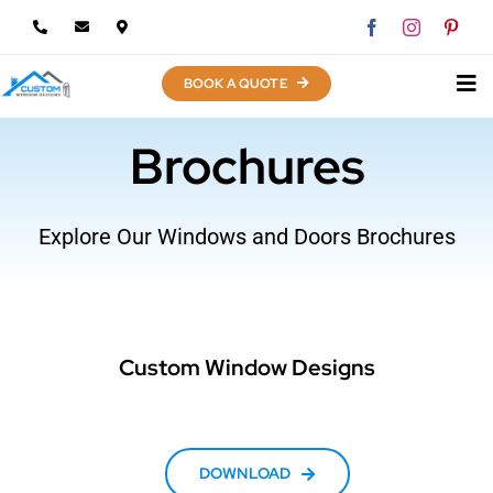
Skip
to
content
BOOK A QUOTE
Brochures
Explore Our Windows and Doors Brochures
Custom Window Designs
DOWNLOAD