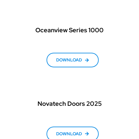
Oceanview Series 1000
DOWNLOAD
Novatech Doors 2025
DOWNLOAD