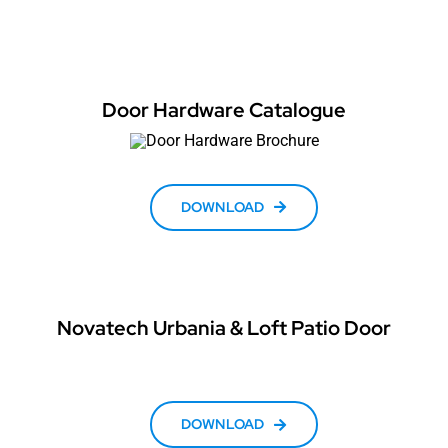
Door Hardware Catalogue
DOWNLOAD
Novatech Urbania & Loft Patio Door
DOWNLOAD