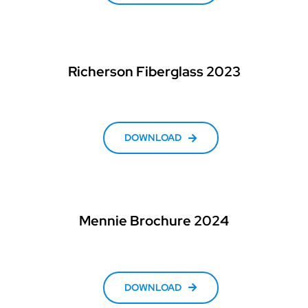
Richerson Fiberglass 2023
DOWNLOAD
Mennie Brochure 2024
DOWNLOAD