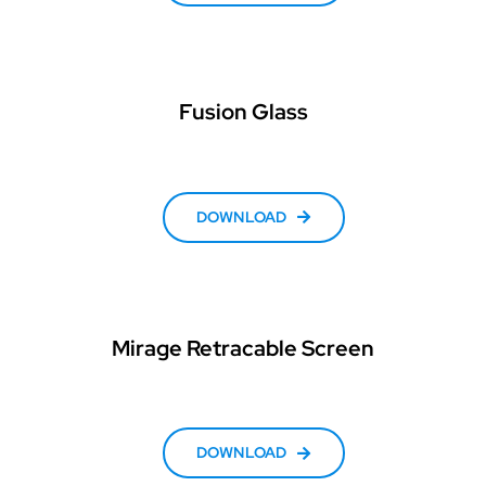
Fusion Glass
DOWNLOAD
Mirage Retracable Screen
DOWNLOAD