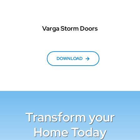
Varga Storm Doors
DOWNLOAD
Transform your
Home Today