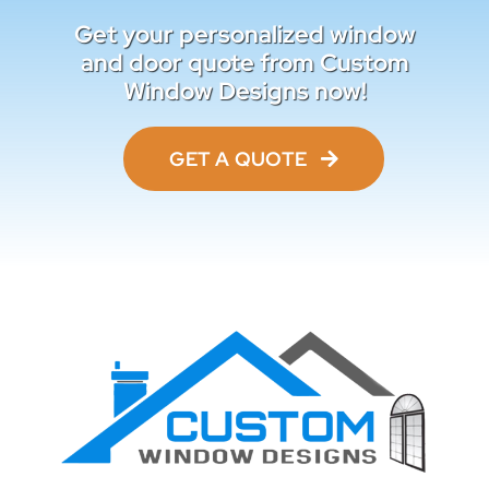
Get your personalized window
and door quote from Custom
Window Designs now!
GET A QUOTE