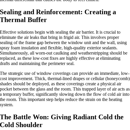
Sealing and Reinforcement: Creating a
Thermal Buffer
Effective solutions begin with sealing the air barrier.
It is crucial to
eliminate
the
air leaks that
bring in
frigid air.
This involves proper
sealing of the frame gap between the window unit and the wall, using
spray foam insulation and flexible, high-quality exterior sealants.
Simultaneously, all worn-out caulking and weatherstripping should be
replaced, as these low-cost fixes are highly effective at eliminating
drafts and maintaining the perimeter seal.
The strategic use of window coverings can provide an immediate, low-
cost improvement. Thick, thermal-lined drapes or cellular (honeycomb)
shades should be deployed, as these coverings create a physical air
pocket between the glass and the roo
m.
This trapped layer of air acts as
a temporary buffer, significantly slowing down the flow of cold air into
the room. This important step helps reduce the strain on the heating
system.
The Battle Won: Giving Radiant Cold the
Cold Shoulder