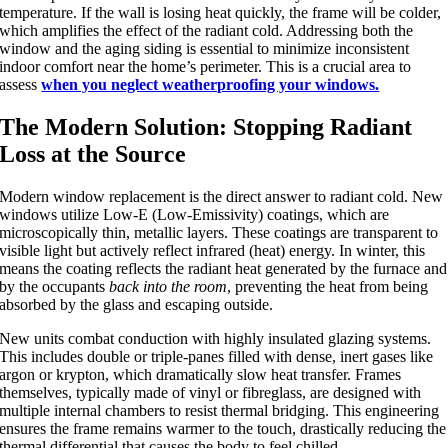
temperature.
If the wall is losing heat quickly, the frame will be colder,
which amplifies the effect of the radiant cold. Addressing both the
window and the aging siding is essential to minimize inconsistent
indoor comfort near the home’s perimeter. This is a crucial area to
assess
when you neglect weatherproofing your windows.
The Modern Solution: Stopping Radiant
Loss at the Source
Modern window replacement is the direct answer to radiant cold. New
windows utilize Low-E (Low-Emissivity) coatings, which are
microscopically thin, metallic layers. These coatings are transparent to
visible light but actively reflect infrared (heat) energy. In winter, this
means the coating reflects the radiant heat generated by the furnace and
by the occupants
back into the room
, preventing the heat from being
absorbed by the glass and escaping outside.
New units combat conduction with highly insulated glazing systems.
This includes double or triple-panes filled with dense, inert gases like
argon or krypton, which dramatically slow heat transfer. Frames
themselves, typically made of vinyl or fibreglass, are designed with
multiple internal chambers to resist thermal bridging. This engineering
ensures the frame remains warmer to the touch, drastically reducing the
thermal differential that causes the body to feel chilled.