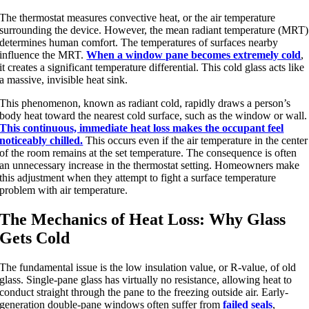
The thermostat measures convective heat, or the air temperature
surrounding the device. However, the mean radiant temperature (MRT)
determines human comfort. The temperatures of surfaces nearby
influence the MRT.
When a window pane becomes extremely cold
,
it creates a significant temperature differential. This cold glass acts like
a massive, invisible heat sink.
This phenomenon, known as radiant cold, rapidly draws a person’s
body heat toward the nearest cold surface, such as the window or wall.
This continuous, immediate heat loss makes the occupant feel
noticeably chilled.
This occurs even if the air temperature in the center
of the room remains at the set temperature. The consequence is often
an unnecessary increase in the thermostat setting. Homeowners make
this adjustment when they attempt to fight a surface temperature
problem with air temperature.
The Mechanics of Heat Loss: Why Glass
Gets Cold
The fundamental issue is the low insulation value, or R-value, of old
glass. Single-pane glass has virtually no resistance, allowing heat to
conduct straight through the pane to the freezing outside air. Early-
generation double-pane windows often suffer from
failed seals
,