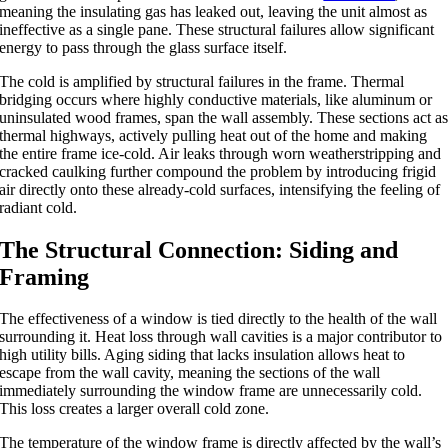
meaning the insulating gas has leaked out, leaving the unit almost as
ineffective as a single pane. These structural failures allow significant
energy to pass through the glass surface itself.
The cold is amplified by structural failures in the frame. Thermal
bridging occurs where highly conductive materials, like aluminum or
uninsulated wood frames, span the wall assembly. These sections act a
thermal highways, actively pulling heat out of the home and making
the entire frame ice-cold. Air leaks through worn weatherstripping and
cracked caulking further compound the problem by introducing frigid
air directly onto these already-cold surfaces, intensifying the feeling of
radiant cold.
The Structural Connection: Siding and
Framing
The effectiveness of a window is tied directly to the health of the wall
surrounding it. Heat loss through wall cavities is a major contributor to
high utility bills.
Aging siding that lacks insulation allows heat to
escape from the wall cavity,
meaning
the sections of the wall
immediately surrounding the window frame
are
unnecessarily cold.
This loss creates a larger overall cold zone.
The temperature of the window frame is directly
affected
by the
wall’s