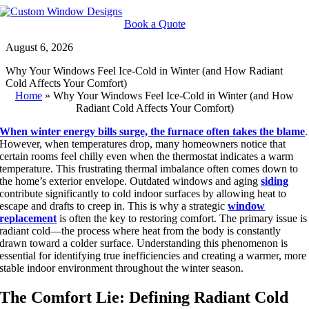
Skip
to
Book a Quote
content
August 6, 2026
Why Your Windows Feel Ice-Cold in Winter (and How Radiant
Cold Affects Your Comfort)
Home
»
Why Your Windows Feel Ice-Cold in Winter (and How
Radiant Cold Affects Your Comfort)
When winter energy bills surge, the furnace often takes
the blame
.
However, when temperatures drop, many homeowners notice that
certain rooms feel chilly even when the thermostat indicates a warm
temperature. This frustrating thermal imbalance often
comes down to
the home’s exterior envelope. Outdated windows and aging
siding
contribute significantly to cold indoor surfaces by allowing heat to
escape and drafts to creep in. This is why a strategic
window
replacement
is often the key to restoring comfort. The primary issue is
radiant cold—the process where heat from the body is constantly
drawn toward a colder surface. Understanding this phenomenon is
essential for identifying true inefficiencies and creating a warmer, more
stable indoor environment throughout the winter season.
The Comfort Lie: Defining Radiant Cold