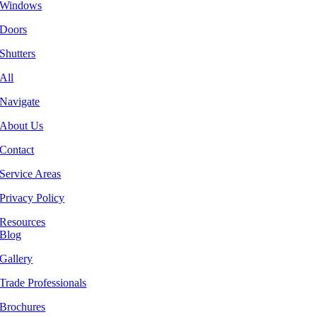
Windows
Doors
Shutters
All
Navigate
About Us
Contact
Service Areas
Privacy Policy
Resources
Blog
Gallery
Trade Professionals
Brochures