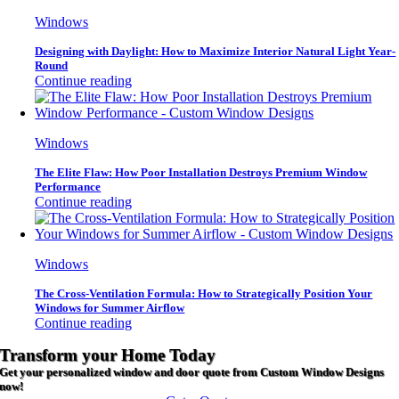
Windows
Designing with Daylight: How to Maximize Interior Natural Light Year-
Round
Continue reading
Windows
The Elite Flaw: How Poor Installation Destroys Premium Window
Performance
Continue reading
Windows
The Cross-Ventilation Formula: How to Strategically Position Your
Windows for Summer Airflow
Continue reading
Transform your Home Today
Get your personalized window and door quote from Custom Window Designs
now!