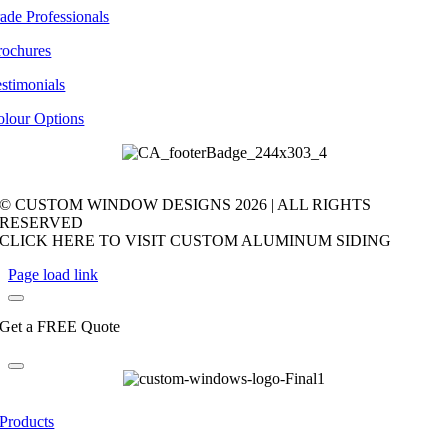
ade Professionals
rochures
stimonials
olour Options
© CUSTOM WINDOW DESIGNS
2026 | ALL RIGHTS
RESERVED
CLICK HERE TO VISIT CUSTOM ALUMINUM SIDING
Page load link
Get a FREE Quote
Products