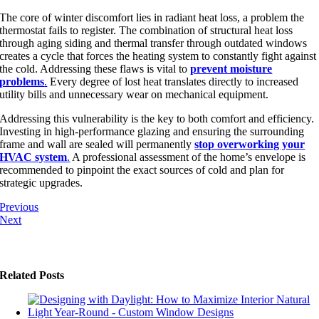
The core of winter discomfort lies in radiant heat loss, a problem the
thermostat fails to register. The combination of structural heat loss
through aging siding
an
d thermal transfer through outdated windows
creates a cycle that forces the heating system
to constantly fight against
the cold
. Addressing these flaws is vital to
prevent moisture
problems
.
Every degree of lost heat translates directly to increased
utility bills and unnecessary wear on mechanical equipment.
Addressing this vulnerability is the key to both comfort and efficiency.
Investing in high-performance glazing and ensuring the surrounding
frame and wall are sealed will permanently
stop overworking your
HVAC system
.
A professional assessment of the home’s envelope is
recommended to pinpoint the exact sources of cold and plan for
strategic upgrades.
Previous
Next
Related Posts