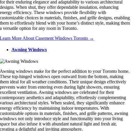
for their enduring elegance and adaptability to various architectural
designs. When shut, they offer dependable insulation, enhancing
energy efficiency. These windows provide flexibility with
customizable choices in materials, finishes, and grille designs, enabling
them to effortlessly blend with your home’s distinct style, making them
a versatile option for any room in Toronto.
Learn More About Casement Windows Toronto →
Awning Windows
Awning windows make for the perfect addition to your Toronto home.
These top-hinged windows open outward from the bottom, making
them ideal for all weather conditions. Their unique design effectively
prevents water from entering even during light showers, ensuring
excellent ventilation. Awning windows are celebrated for their
contemporary aesthetics and adaptability, effortlessly complementing
various architectural styles. When sealed, they significantly enhance
energy efficiency by maintaining indoor temperatures. With
customizable options in materials, finishes, and grille patterns, awning
windows not only introduce style and functionality into your living
space but also infuse it with abundant natural light and fresh air,
creating a delightful and inviting atmosphere.