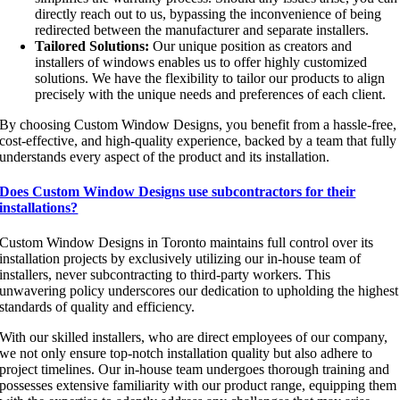
directly reach out to us, bypassing the inconvenience of being
redirected between the manufacturer and separate installers.
Tailored Solutions:
Our unique position as creators and
installers of windows enables us to offer highly customized
solutions. We have the flexibility to tailor our products to align
precisely with the unique needs and preferences of each client.
By choosing Custom Window Designs, you benefit from a hassle-free,
cost-effective, and high-quality experience, backed by a team that fully
understands every aspect of the product and its installation.
Does Custom Window Designs use subcontractors for their
installations?
Custom Window Designs in Toronto maintains full control over its
installation projects by exclusively utilizing our in-house team of
installers, never subcontracting to third-party workers. This
unwavering policy underscores our dedication to upholding the highest
standards of quality and efficiency.
With our skilled installers, who are direct employees of our company,
we not only ensure top-notch installation quality but also adhere to
project timelines. Our in-house team undergoes thorough training and
possesses extensive familiarity with our product range, equipping them