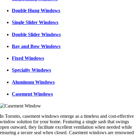
Double Hung Windows
Single Slider Windows
Double Slider Windows
Bay and Bow Windows
Fixed Windows
Specialty Windows
Aluminum Windows
Casement Windows
In Toronto, casement windows emerge as a timeless and cost-effective
window solution for your home. Featuring a single sash that swings
open outward, they facilitate excellent ventilation when needed while
ensuring a secure seal when closed. Casement windows are renowned