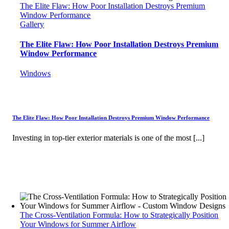
The Elite Flaw: How Poor Installation Destroys Premium
Window Performance
Gallery
The Elite Flaw: How Poor Installation Destroys Premium
Window Performance
Windows
The Elite Flaw: How Poor Installation Destroys Premium Window Performance
Investing in top-tier exterior materials is one of the most [...]
The Cross-Ventilation Formula: How to Strategically Position
Your Windows for Summer Airflow