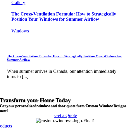
Gallery
The Cross-Ventilation Formula: How to Strategically
Position Your Windows for Summer Airflow
Windows
The Cross-Ventilation Formula: How to Strategically Position Your Windows for
Summer Airflow
When summer arrives in Canada, our attention immediately
turns to [...]
Transform your Home Today
Get your personalized window and door quote from Custom Window Designs
now!
Get a Quote
roducts