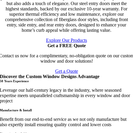
but also adds a touch of elegance. Our steel entry doors meet the
highest standards, backed by our exclusive 10-year warranty. For
superior thermal efficiency and low maintenance, explore our
comprehensive collection of fiberglass door styles, including front
entry, side entry, and rear entry doors, designed to enhance your
home’s curb appeal while offering lasting value.
Explore Our Products
Get a FREE Quote
Contact us now for a complimentary, no-obligation quote on our custo
window and door solutions!
Get a Quote
Discover the Custom Window Designs Advantage
50 Years Experience
Leverage our half-century legacy in the industry, where seasoned
expertise meets unparalleled craftsmanship in every window and door
project
Manufacture & Install
Benefit from our end-to-end service as we not only manufacture but
also expertly install ensuring quality control and lower costs