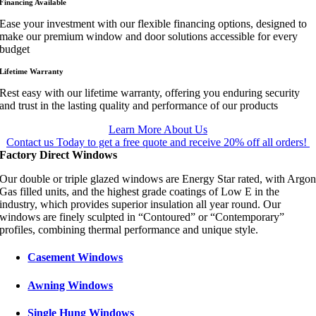
Financing Available
Ease your investment with our flexible financing options, designed to
make our premium window and door solutions accessible for every
budget
Lifetime Warranty
Rest easy with our lifetime warranty, offering you enduring security
and trust in the lasting quality and performance of our products
Learn More About Us
Contact us Today to get a free quote and receive 20% off all orders!
Factory Direct Windows
Our double or triple glazed windows are Energy Star rated, with Argo
Gas filled units, and the highest grade coatings of Low E in the
industry, which provides superior insulation all year round. Our
windows are finely sculpted in “Contoured” or “Contemporary”
profiles, combining thermal performance and unique style.
Casement Windows
Awning Windows
Single Hung Windows