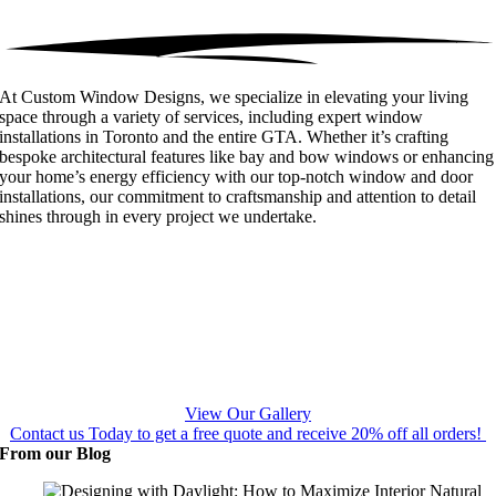
At Custom Window Designs, we specialize in elevating your living
space through a variety of services, including expert window
installations in Toronto and the entire GTA. Whether it’s crafting
bespoke architectural features like bay and bow windows or enhancing
your home’s energy efficiency with our top-notch window and door
installations, our commitment to craftsmanship and attention to detail
shines through in every project we undertake.
View Our Gallery
Contact us Today to get a free quote and receive 20% off all orders!
From our Blog