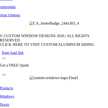
stimonials
olour Options
© CUSTOM WINDOW DESIGNS
2026 | ALL RIGHTS
RESERVED
CLICK HERE TO VISIT CUSTOM ALUMINUM SIDING
Page load link
Get a FREE Quote
Products
Windows
Doors