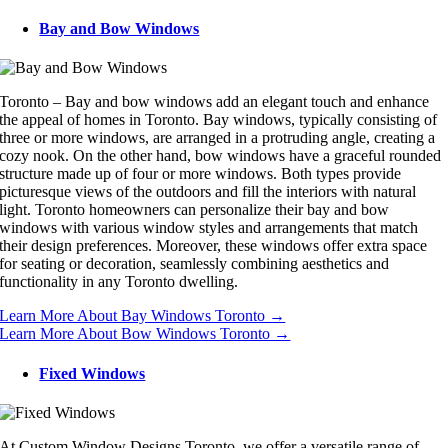
Bay and Bow Windows
Toronto – Bay and bow windows add an elegant touch and enhance
the appeal of homes in Toronto. Bay windows, typically consisting of
three or more windows, are arranged in a protruding angle, creating a
cozy nook. On the other hand, bow windows have a graceful rounded
structure made up of four or more windows. Both types provide
picturesque views of the outdoors and fill the interiors with natural
light. Toronto homeowners can personalize their bay and bow
windows with various window styles and arrangements that match
their design preferences. Moreover, these windows offer extra space
for seating or decoration, seamlessly combining aesthetics and
functionality in any Toronto dwelling.
Learn More About Bay Windows Toronto →
Learn More About Bow Windows Toronto →
Fixed Windows
At Custom Window Designs Toronto, we offer a versatile range of