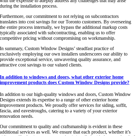
with the expertise to adeptly address any challenges that may arise
during the installation process.
Furthermore, our commitment to not relying on subcontractors
translates into cost savings for our Toronto customers. By overseeing
the entire process internally, we bypass the additional markup costs
typically associated with subcontracting, enabling us to offer
competitive pricing without compromising on workmanship.
In summary, Custom Window Designs’ steadfast practice of
exclusively employing our own installers underscores our ability to
provide exceptional service, unwavering quality assurance, and
attractive cost savings to our valued clients.
In addition to windows and doors, what other exterior home
improvement products does Custom Window Designs provide?
In addition to our high-quality windows and doors, Custom Window
Designs extends its expertise to a range of other exterior home
improvement products. We proudly offer services for siding, soffit,
fascia, and eavestroughs, catering to a variety of your exterior
renovation needs.
Our commitment to quality and craftsmanship is evident in these
additional services as well. We ensure that each product, whether it’s