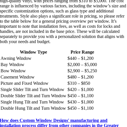
high-quality vinyl, with prices ranging from $310 to $5,000. The cost
range is influenced by various factors, including the window’s size and
specific customization options, such as glass type and additional
treatments. Style also plays a significant role in pricing, so please refer
to the table below for a general pricing overview per window. It’s
important to note that installation fees, as well as costs for locks and
handles, are not included in the base price. These will be calculated
separately to provide you with a personalized solution that aligns with
both your needs and budget.
Window Type
Price Range
Awning Window
$440 – $1,200
Bay Window
$2,000 – $5,000
Bow Window
$2,900 – $5,250
Casement Window
$480 – $1,200
Picture and Fixed Window
$310 – $850
Single Slider Tilt and Turn Window
$420 – $1,000
Double Slider Tilt and Turn Window
$450 – $1,100
Single Hung Tilt and Turn Window
$430 – $1,000
Double Hung Tilt and Turn Window
$450 – $1,100
How does Custom Window Designs' manufacturing and
installation process differ from other companies in the Greater