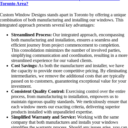
Toronto Area?
Custom Window Designs stands apart in Toronto by offering a unique
combination of both manufacturing and installing our windows. This
integrated approach presents several key advantages:
Streamlined Process:
Our integrated approach, encompassing
both manufacturing and installation, ensures a seamless and
efficient journey from project commencement to completion.
This consolidation minimizes the number of involved parties,
simplifying communication and coordination, resulting in a more
streamlined experience for our valued clients.
Cost Savings:
As both the manufacturer and installer, we have
the capacity to provide more competitive pricing. By eliminating
intermediaries, we remove the additional costs that are typically
passed on to customers, guaranteeing exceptional value for your
investment.
Consistent Quality Control:
Exercising control over the entire
process, from manufacturing to installation, empowers us to
maintain rigorous quality standards. We meticulously ensure that
each window meets our exacting criteria, delivering superior
products installed with unparalleled expertise.
Simplified Warranty and Service:
Working with the same
company that both manufactures and installs your windows
simplifies the warranty process. Should any issues arise, you can