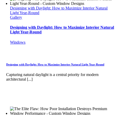
Designing with Daylight: How to Maximize Interior Natural
Light Year-Round
Gallery
Designing with Daylight: How to Maximize Interior Natural
Light Year-Round
Windows
Designing with Daylight: How to Maximize Interior Natural Light Year-Round
Capturing natural daylight is a central priority for modern
architectural [...]