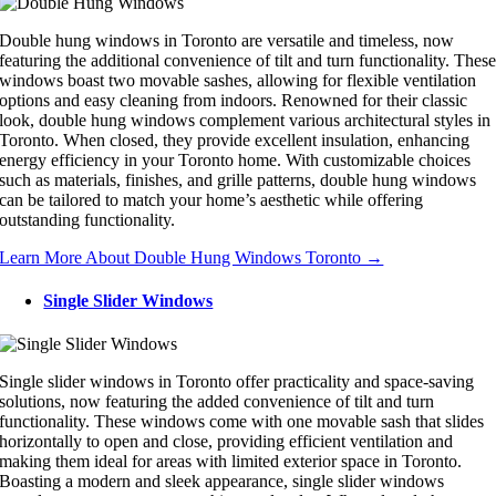
Double hung windows in Toronto are versatile and timeless, now
featuring the additional convenience of tilt and turn functionality. Thes
windows boast two movable sashes, allowing for flexible ventilation
options and easy cleaning from indoors. Renowned for their classic
look, double hung windows complement various architectural styles in
Toronto. When closed, they provide excellent insulation, enhancing
energy efficiency in your Toronto home. With customizable choices
such as materials, finishes, and grille patterns, double hung windows
can be tailored to match your home’s aesthetic while offering
outstanding functionality.
Learn More About Double Hung Windows Toronto →
Single Slider Windows
Single slider windows in Toronto offer practicality and space-saving
solutions, now featuring the added convenience of tilt and turn
functionality. These windows come with one movable sash that slides
horizontally to open and close, providing efficient ventilation and
making them ideal for areas with limited exterior space in Toronto.
Boasting a modern and sleek appearance, single slider windows