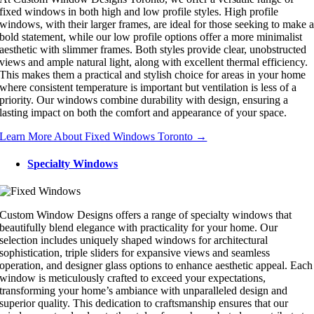
fixed windows in both high and low profile styles. High profile
windows, with their larger frames, are ideal for those seeking to make 
bold statement, while our low profile options offer a more minimalist
aesthetic with slimmer frames. Both styles provide clear, unobstructed
views and ample natural light, along with excellent thermal efficiency.
This makes them a practical and stylish choice for areas in your home
where consistent temperature is important but ventilation is less of a
priority. Our windows combine durability with design, ensuring a
lasting impact on both the comfort and appearance of your space.
Learn More About Fixed Windows Toronto →
Specialty Windows
Custom Window Designs offers a range of specialty windows that
beautifully blend elegance with practicality for your home. Our
selection includes uniquely shaped windows for architectural
sophistication, triple sliders for expansive views and seamless
operation, and designer glass options to enhance aesthetic appeal. Each
window is meticulously crafted to exceed your expectations,
transforming your home’s ambiance with unparalleled design and
superior quality. This dedication to craftsmanship ensures that our