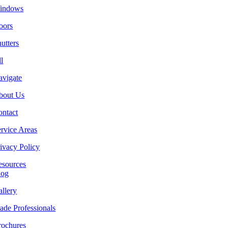
indows
oors
utters
l
avigate
bout Us
ontact
rvice Areas
ivacy Policy
esources
log
llery
ade Professionals
rochures