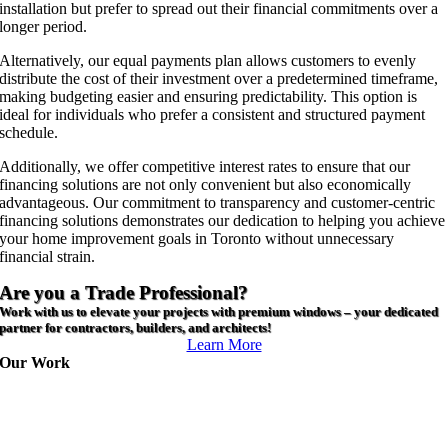
installation but prefer to spread out their financial commitments over a
longer period.
Alternatively, our equal payments plan allows customers to evenly
distribute the cost of their investment over a predetermined timeframe,
making budgeting easier and ensuring predictability. This option is
ideal for individuals who prefer a consistent and structured payment
schedule.
Additionally, we offer competitive interest rates to ensure that our
financing solutions are not only convenient but also economically
advantageous. Our commitment to transparency and customer-centric
financing solutions demonstrates our dedication to helping you achieve
your home improvement goals in Toronto without unnecessary
financial strain.
Are you a Trade Professional?
Work with us to elevate your projects with premium windows – your dedicated
partner for contractors, builders, and architects!
Learn More
Our Work