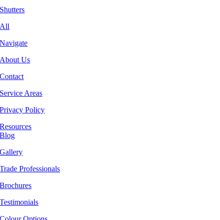
Shutters
All
Navigate
About Us
Contact
Service Areas
Privacy Policy
Resources
Blog
Gallery
Trade Professionals
Brochures
Testimonials
Colour Options