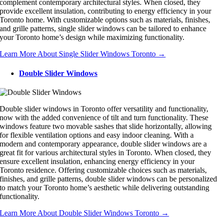
complement contemporary architectural styles. When closed, they
provide excellent insulation, contributing to energy efficiency in your
Toronto home. With customizable options such as materials, finishes,
and grille patterns, single slider windows can be tailored to enhance
your Toronto home’s design while maximizing functionality.
Learn More About Single Slider Windows Toronto →
Double Slider Windows
Double slider windows in Toronto offer versatility and functionality,
now with the added convenience of tilt and turn functionality. These
windows feature two movable sashes that slide horizontally, allowing
for flexible ventilation options and easy indoor cleaning. With a
modern and contemporary appearance, double slider windows are a
great fit for various architectural styles in Toronto. When closed, they
ensure excellent insulation, enhancing energy efficiency in your
Toronto residence. Offering customizable choices such as materials,
finishes, and grille patterns, double slider windows can be personalized
to match your Toronto home’s aesthetic while delivering outstanding
functionality.
Learn More About Double Slider Windows Toronto →