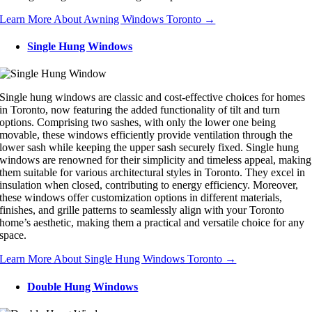
Learn More About Awning Windows Toronto →
Single Hung Windows
Single hung windows are classic and cost-effective choices for homes
in Toronto, now featuring the added functionality of tilt and turn
options. Comprising two sashes, with only the lower one being
movable, these windows efficiently provide ventilation through the
lower sash while keeping the upper sash securely fixed. Single hung
windows are renowned for their simplicity and timeless appeal, making
them suitable for various architectural styles in Toronto. They excel in
insulation when closed, contributing to energy efficiency. Moreover,
these windows offer customization options in different materials,
finishes, and grille patterns to seamlessly align with your Toronto
home’s aesthetic, making them a practical and versatile choice for any
space.
Learn More About Single Hung Windows Toronto →
Double Hung Windows