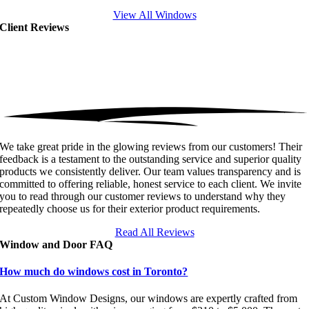
View All Windows
Client Reviews
We take great pride in the glowing reviews from our customers! Their
feedback is a testament to the outstanding service and superior quality
products we consistently deliver. Our team values transparency and is
committed to offering reliable, honest service to each client. We invite
you to read through our customer reviews to understand why they
repeatedly choose us for their exterior product requirements.
Read All Reviews
Window and Door FAQ
How much do windows cost in Toronto?
At Custom Window Designs, our windows are expertly crafted from