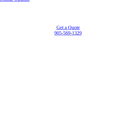
Get a Quote
905-569-1329
Go
to
Top