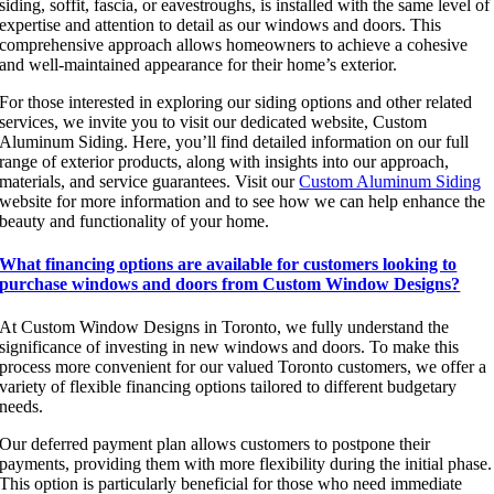
siding, soffit, fascia, or eavestroughs, is installed with the same level of
expertise and attention to detail as our windows and doors. This
comprehensive approach allows homeowners to achieve a cohesive
and well-maintained appearance for their home’s exterior.
For those interested in exploring our siding options and other related
services, we invite you to visit our dedicated website, Custom
Aluminum Siding. Here, you’ll find detailed information on our full
range of exterior products, along with insights into our approach,
materials, and service guarantees. Visit our
Custom Aluminum Siding
website for more information and to see how we can help enhance the
beauty and functionality of your home.
What financing options are available for customers looking to
purchase windows and doors from Custom Window Designs?
At Custom Window Designs in Toronto, we fully understand the
significance of investing in new windows and doors. To make this
process more convenient for our valued Toronto customers, we offer a
variety of flexible financing options tailored to different budgetary
needs.
Our deferred payment plan allows customers to postpone their
payments, providing them with more flexibility during the initial phase.
This option is particularly beneficial for those who need immediate