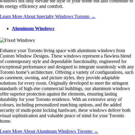
windows not only elevate the style of your home but also contribute to
its energy efficiency and comfort.
Learn More About Specialty Windows Toronto →
Aluminum Windows
Enhance your Toronto living space with aluminum windows from
Custom Window Designs. These windows represent a flawless blend
of contemporary style and dependable functionality, engineered for
exceptional performance and designed to integrate seamlessly with any
Toronto home’s architecture. Offering a variety of configurations, such
as casement, awning, and picture styles, they provide adaptable
solutions for every room. Originally developed to meet the stringent
standards of high-rise commercial buildings, our aluminum windows
offer superior protection against the elements, ensuring lasting
durability for your Toronto residence. With an extensive array of
colours, including personalized matching options, and the added
security of multi-point locking hardware, these windows deliver both
visual sophistication and valuable peace of mind for your Toronto
home.
Learn More About Aluminum Windows Toronto →