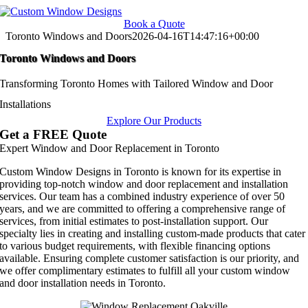
Skip
to
Book a Quote
content
Toronto Windows and Doors
2026-04-16T14:47:16+00:00
Toronto Windows and Doors
Transforming Toronto Homes with Tailored Window and Door
Installations
Explore Our Products
Get a FREE Quote
Expert Window and Door Replacement in Toronto
Custom Window Designs in Toronto is known for its expertise in
providing top-notch window and door replacement and installation
services. Our team has a combined industry experience of over 50
years, and we are committed to offering a comprehensive range of
services, from initial estimates to post-installation support. Our
specialty lies in creating and installing custom-made products that cater
to various budget requirements, with flexible financing options
available. Ensuring complete customer satisfaction is our priority, and
we offer complimentary estimates to fulfill all your custom window
and door installation needs in Toronto.