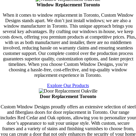
Window Replacement Toronto
When it comes to window replacement in Toronto, Custom Window
Designs stands apart. We don’t just install windows; we are also a
window manufacturer in Toronto. This unique approach brings you
several key advantages. By crafting our windows in-house, we keep
costs down, offering you premium products at competitive prices. Plus,
with us as both manufacturer and installer, there are no middlemen
involved, reducing hassle on warranty claims and ensuring seamless
customer support. Our complete control over the production process
guarantees superior quality, customization options, and faster project
timelines. When you choose Custom Window Designs, you’re
choosing a hassle-free, cost-effective, and top-quality window
replacement experience in Toronto.
Explore Our Products
Door Replacement Toronto
Custom Window Designs proudly offers an extensive selection of steel
and fiberglass doors for door replacement in Toronto. Our range
includes Red Cedar and Oak options, allowing you to personalize your
door’s appearance to suit your unique style. With custom, secure
frames and a variety of stains and finishing varnishes to choose from,
you can create a door that not only enhances the security of your home