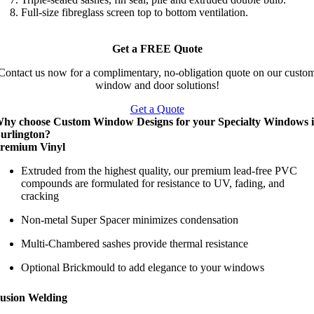
Full-size fibreglass screen top to bottom ventilation.
Get a FREE Quote
Contact us now for a complimentary, no-obligation quote on our custo
window and door solutions!
Get a Quote
hy choose Custom Window Designs for your Specialty Windows 
urlington?
remium Vinyl
Extruded from the highest quality, our premium lead-free PVC
compounds are formulated for resistance to UV, fading, and
cracking
Non-metal Super Spacer minimizes condensation
Multi-Chambered sashes provide thermal resistance
Optional Brickmould to add elegance to your windows
usion Welding