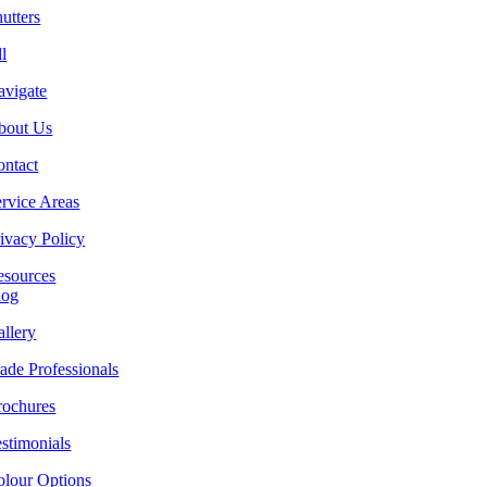
utters
l
avigate
bout Us
ontact
rvice Areas
ivacy Policy
esources
log
llery
ade Professionals
rochures
stimonials
olour Options