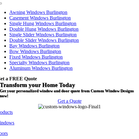
Toggle
Navigation
Awning Windows Burlington
Casement Windows Burlington
Single Hung Windows Burlington
Double Hung Windows Burlington
Single Slider Windows Burlington
Double Slider Windows Burlington
Bay Windows Burlington
Bow Windows Burlington
Fixed Windows Burlington
Specialty Windows Burlington
Aluminum Windows Burlington
et a FREE Quote
Transform your Home Today
Get your personalized window and door quote from Custom Window Designs
now!
Get a Quote
roducts
indows
oors