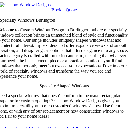
Skip
to
Book a Quote
content
Specialty Windows Burlington
elcome to Custom Window Design in Burlington, where our specialty
indows collection brings an unmatched blend of style and functionality
o your home. Our range includes uniquely shaped windows that add
rchitectural interest, triple sliders that offer expansive views and smooth
peration, and designer glass options that infuse elegance into any space
ach category is crafted with precision and care, ensuring that whatever
our need—be it a statement piece or a practical solution—you’ll find
indows that not only meet but exceed your expectations. Dive into our
orld of specialty windows and transform the way you see and
xperience your home.
Specialty Shaped Windows
eed a special window that doesn’t conform to the usual rectangular
hape, or for custom openings? Custom Window Designs gives you
aximum versatility with our customized window shapes. Use them
lone, or with any of our replacement or new construction windows to
dd flair to your home ideas!