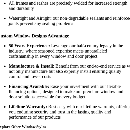
All frames and sashes are precisely welded for increased strength
and durability
Watertight and Airtight: our non-degradable sealants and reinforce
joints prevent any sealing problems
ustom Window Designs Advantage
50 Years Experience:
Leverage our half-century legacy in the
industry, where seasoned expertise meets unparalleled
craftsmanship in every window and door project
Manufacture & Install:
Benefit from our end-to-end service as 
not only manufacture but also expertly install ensuring quality
control and lower costs
Financing Available:
Ease your investment with our flexible
financing options, designed to make our premium window and
door solutions accessible for every budget
Lifetime Warranty:
Rest easy with our lifetime warranty, offerin
you enduring security and trust in the lasting quality and
performance of our products
xplore Other Window Styles