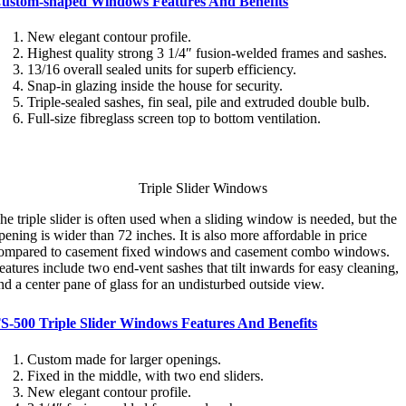
ustom-shaped Windows Features And Benefits
New elegant contour profile.
Highest quality strong 3 1/4″ fusion-welded frames and sashes.
13/16 overall sealed units for superb efficiency.
Snap-in glazing inside the house for security.
Triple-sealed sashes, fin seal, pile and extruded double bulb.
Full-size fibreglass screen top to bottom ventilation.
Triple Slider Windows
he triple slider is often used when a sliding window is needed, but the
pening is wider than 72 inches. It is also more affordable in price
ompared to casement fixed windows and casement combo windows.
eatures include two end-vent sashes that tilt inwards for easy cleaning,
nd a center pane of glass for an undisturbed outside view.
S-500 Triple Slider Windows Features And Benefits
Custom made for larger openings.
Fixed in the middle, with two end sliders.
New elegant contour profile.