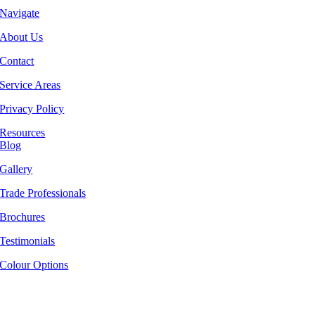
Navigate
About Us
Contact
Service Areas
Privacy Policy
Resources
Blog
Gallery
Trade Professionals
Brochures
Testimonials
Colour Options