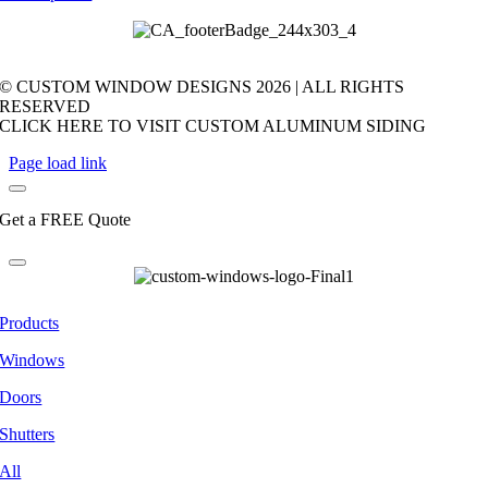
© CUSTOM WINDOW DESIGNS
2026 | ALL RIGHTS
RESERVED
CLICK HERE TO VISIT CUSTOM ALUMINUM SIDING
Page load link
Get a FREE Quote
Products
Windows
Doors
Shutters
All