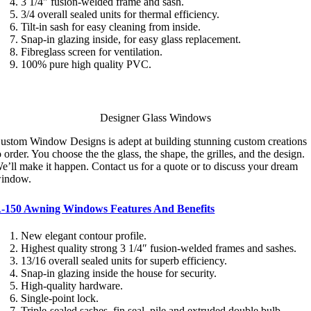
3 1/4″ fusion-welded frame and sash.
3/4 overall sealed units for thermal efficiency.
Tilt-in sash for easy cleaning from inside.
Snap-in glazing inside, for easy glass replacement.
Fibreglass screen for ventilation.
100% pure high quality PVC.
Designer Glass Windows
ustom Window Designs is adept at building stunning custom creations
o order. You choose the the glass, the shape, the grilles, and the design.
e’ll make it happen. Contact us for a quote or to discuss your dream
indow.
-150 Awning Windows Features And Benefits
New elegant contour profile.
Highest quality strong 3 1/4″ fusion-welded frames and sashes.
13/16 overall sealed units for superb efficiency.
Snap-in glazing inside the house for security.
High-quality hardware.
Single-point lock.
Triple-sealed sashes, fin seal, pile and extruded double bulb.