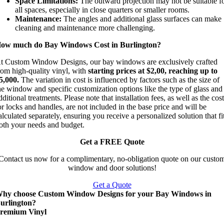
Space Limitations:
The outward projection may not be suitable f
all spaces, especially in close quarters or smaller rooms.
Maintenance:
The angles and additional glass surfaces can make
cleaning and maintenance more challenging.
ow much do Bay Windows Cost in Burlington?
t Custom Window Designs, our bay windows are exclusively crafted
rom high-quality vinyl, with
starting prices at $2,00, reaching up to
5,000.
The variation in cost is influenced by factors such as the size of
he window and specific customization options like the type of glass and
dditional treatments. Please note that installation fees, as well as the cos
or locks and handles, are not included in the base price and will be
alculated separately, ensuring you receive a personalized solution that fi
oth your needs and budget.
Get a FREE Quote
Contact us now for a complimentary, no-obligation quote on our custo
window and door solutions!
Get a Quote
hy choose Custom Window Designs for your Bay Windows in
urlington?
remium Vinyl