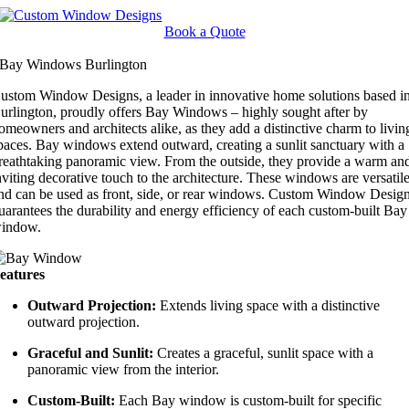
Skip
to
Book a Quote
content
Bay Windows Burlington
ustom Window Designs, a leader in innovative home solutions based i
urlington, proudly offers Bay Windows – highly sought after by
omeowners and architects alike, as they add a distinctive charm to livin
paces. Bay windows extend outward, creating a sunlit sanctuary with a
reathtaking panoramic view. From the outside, they provide a warm an
nviting decorative touch to the architecture. These windows are versatil
nd can be used as front, side, or rear windows. Custom Window Desig
uarantees the durability and energy efficiency of each custom-built Bay
indow.
eatures
Outward Projection:
Extends living space with a distinctive
outward projection.
Graceful and Sunlit:
Creates a graceful, sunlit space with a
panoramic view from the interior.
Custom-Built:
Each Bay window is custom-built for specific