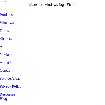
Products
Windows
Doors
Shutters
All
Navigate
About Us
Contact
Service Areas
Privacy Policy
Resources
Blog