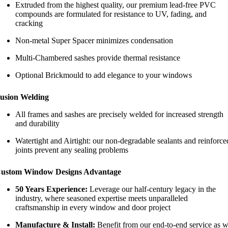
Extruded from the highest quality, our premium lead-free PVC
compounds are formulated for resistance to UV, fading, and
cracking
Non-metal Super Spacer minimizes condensation
Multi-Chambered sashes provide thermal resistance
Optional Brickmould to add elegance to your windows
usion Welding
All frames and sashes are precisely welded for increased strength
and durability
Watertight and Airtight: our non-degradable sealants and reinforce
joints prevent any sealing problems
ustom Window Designs Advantage
50 Years Experience:
Leverage our half-century legacy in the
industry, where seasoned expertise meets unparalleled
craftsmanship in every window and door project
Manufacture & Install:
Benefit from our end-to-end service as 