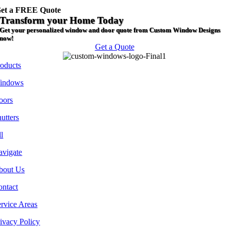
et a FREE Quote
Transform your Home Today
Get your personalized window and door quote from Custom Window Designs
now!
Get a Quote
roducts
indows
oors
utters
l
avigate
bout Us
ontact
rvice Areas
ivacy Policy