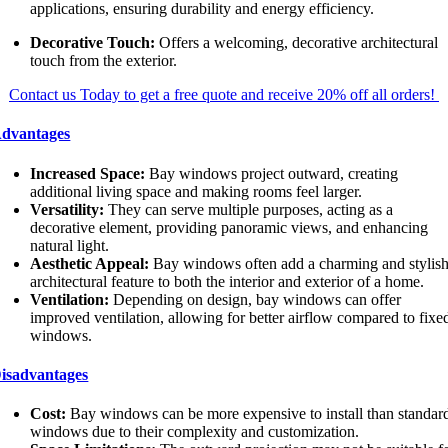
applications, ensuring durability and energy efficiency.
Decorative Touch:
Offers a welcoming, decorative architectural
touch from the exterior.
Contact us Today to get a free quote and receive 20% off all orders!
dvantages
Increased Space:
Bay windows project outward, creating
additional living space and making rooms feel larger.
Versatility:
They can serve multiple purposes, acting as a
decorative element, providing panoramic views, and enhancing
natural light.
Aesthetic Appeal:
Bay windows often add a charming and stylis
architectural feature to both the interior and exterior of a home.
Ventilation:
Depending on design, bay windows can offer
improved ventilation, allowing for better airflow compared to fixe
windows.
isadvantages
Cost:
Bay windows can be more expensive to install than standar
windows due to their complexity and customization.