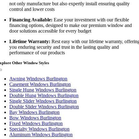
not only manufacture but also expertly install ensuring quality
control and lower costs
Financing Available:
Ease your investment with our flexible
financing options, designed to make our premium window and
door solutions accessible for every budget
Lifetime Warranty:
Rest easy with our lifetime warranty, offerin
you enduring security and trust in the lasting quality and
performance of our products
xplore Other Window Styles
Toggle
Navigation
Awning Windows Burlington
Casement Windows Burlington
Single Hung Windows Burlington
Double Hung Windows Burlington
Single Slider Windows Burlington
Double Slider Windows Burlington
Bay Windows Burlington
Bow Windows Burlington
Fixed Windows Burlington
Specialty Windows Burlington
Aluminum Windows Burlington