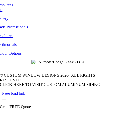
esources
log
llery
ade Professionals
rochures
stimonials
olour Options
© CUSTOM WINDOW DESIGNS
2026 | ALL RIGHTS
RESERVED
CLICK HERE TO VISIT CUSTOM ALUMINUM SIDING
Page load link
Get a FREE Quote