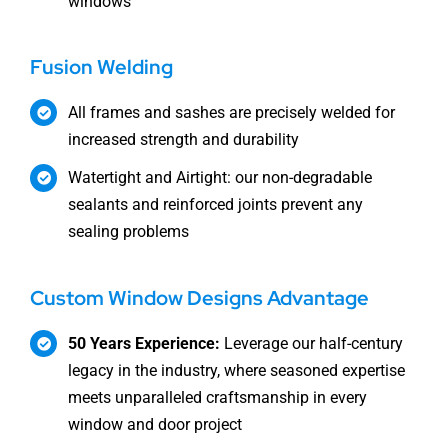
windows
Fusion Welding
All frames and sashes are precisely welded for
increased strength and durability
Watertight and Airtight: our non-degradable
sealants and reinforced joints prevent any
sealing problems
Custom Window Designs Advantage
50 Years Experience:
Leverage our half-century
legacy in the industry, where seasoned expertise
meets unparalleled craftsmanship in every
window and door project