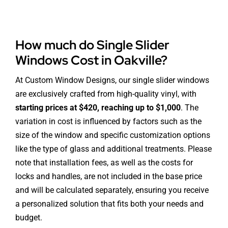
How much do Single Slider
Windows Cost in Oakville?
At Custom Window Designs, our single slider windows
are exclusively crafted from high-quality vinyl, with
starting prices at $420, reaching up to $1,000
. The
variation in cost is influenced by factors such as the
size of the window and specific customization options
like the type of glass and additional treatments. Please
note that installation fees, as well as the costs for
locks and handles, are not included in the base price
and will be calculated separately, ensuring you receive
a personalized solution that fits both your needs and
budget.