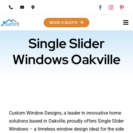
Skip
to
content
BOOK A QUOTE
Single Slider
Windows Oakville
Custom Window Designs, a leader in innovative home
solutions based in Oakville, proudly offers Single Slider
Windows – a timeless window design ideal for the side