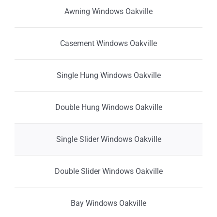
Awning Windows Oakville
Casement Windows Oakville
Single Hung Windows Oakville
Double Hung Windows Oakville
Single Slider Windows Oakville
Double Slider Windows Oakville
Bay Windows Oakville