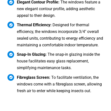
Elegant Contour Profile:
The windows feature a
new elegant contour profile, adding aesthetic
appeal to their design.
Thermal Efficiency:
Designed for thermal
efficiency, the windows incorporate 3/4″ overall
sealed units, contributing to energy efficiency and
maintaining a comfortable indoor temperature.
Snap-In Glazing:
The snap-in glazing inside the
house facilitates easy glass replacement,
simplifying maintenance tasks.
Fibreglass Screen:
To facilitate ventilation, the
windows come with a fibreglass screen, allowing
fresh air to enter while keeping insects out.