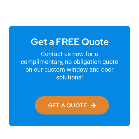
Get a FREE Quote
Contact us now for a
complimentary, no-obligation quote
on our custom window and door
solutions!
GET A QUOTE