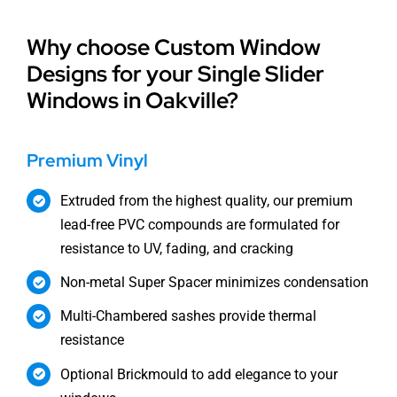
Why choose Custom Window
Designs for your Single Slider
Windows in Oakville?
Premium Vinyl
Extruded from the highest quality, our premium
lead-free PVC compounds are formulated for
resistance to UV, fading, and cracking
Non-metal Super Spacer minimizes condensation
Multi-Chambered sashes provide thermal
resistance
Optional Brickmould to add elegance to your