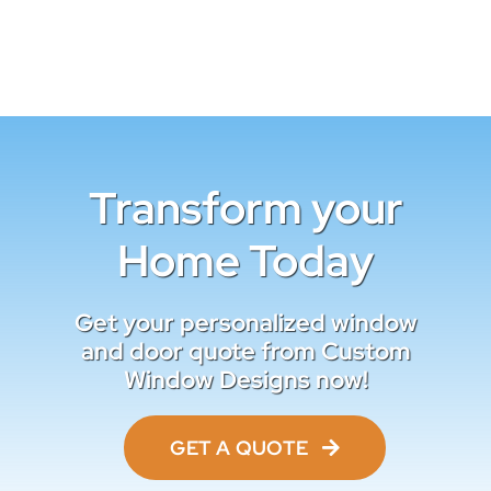
Transform your
Home Today
Get your personalized window
and door quote from Custom
Window Designs now!
GET A QUOTE