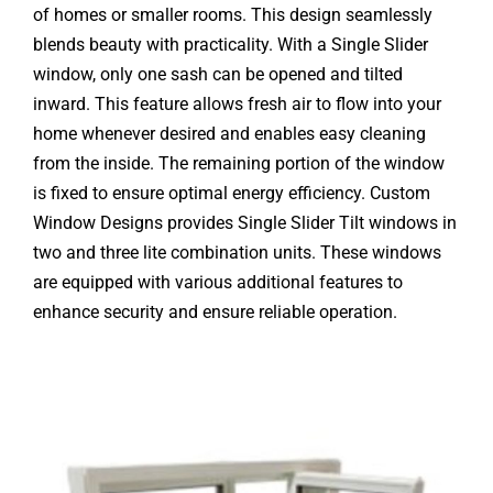
of homes or smaller rooms. This design seamlessly
blends beauty with practicality. With a Single Slider
window, only one sash can be opened and tilted
inward. This feature allows fresh air to flow into your
home whenever desired and enables easy cleaning
from the inside. The remaining portion of the window
is fixed to ensure optimal energy efficiency. Custom
Window Designs provides Single Slider Tilt windows in
two and three lite combination units. These windows
are equipped with various additional features to
enhance security and ensure reliable operation.