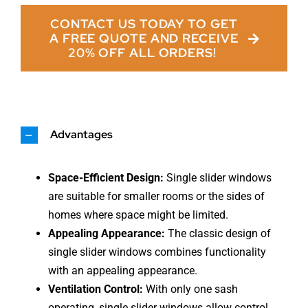
CONTACT US TODAY TO GET
A FREE QUOTE AND RECEIVE
20% OFF ALL ORDERS!
Advantages
Space-Efficient Design:
Single slider windows
are suitable for smaller rooms or the sides of
homes where space might be limited.
Appealing Appearance:
The classic design of
single slider windows combines functionality
with an appealing appearance.
Ventilation Control:
With only one sash
operating, single slider windows allow control