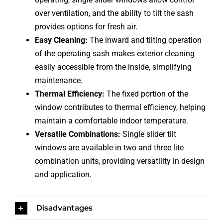
over ventilation, and the ability to tilt the sash
provides options for fresh air.
Easy Cleaning:
The inward and tilting operation
of the operating sash makes exterior cleaning
easily accessible from the inside, simplifying
maintenance.
Thermal Efficiency:
The fixed portion of the
window contributes to thermal efficiency, helping
maintain a comfortable indoor temperature.
Versatile Combinations:
Single slider tilt
windows are available in two and three lite
combination units, providing versatility in design
and application.
Disadvantages