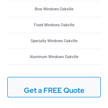
Bow Windows Oakville
Fixed Windows Oakville
Specialty Windows Oakville
Aluminum Windows Oakville
Get a FREE Quote