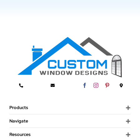
Products
Navigate
Resources