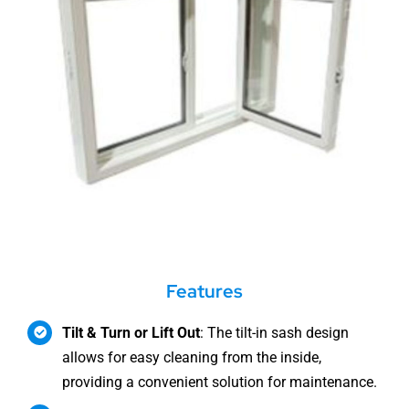
Features
Tilt & Turn or Lift Out
: The tilt-in sash design
allows for easy cleaning from the inside,
providing a convenient solution for maintenance.