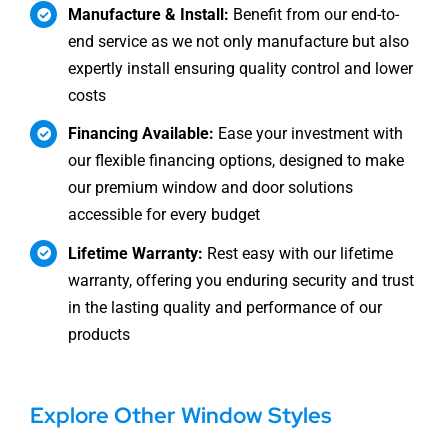
Manufacture & Install:
Benefit from our end-to-
end service as we not only manufacture but also
expertly install ensuring quality control and lower
costs
Financing Available:
Ease your investment with
our flexible financing options, designed to make
our premium window and door solutions
accessible for every budget
Lifetime Warranty:
Rest easy with our lifetime
warranty, offering you enduring security and trust
in the lasting quality and performance of our
products
Explore Other Window Styles