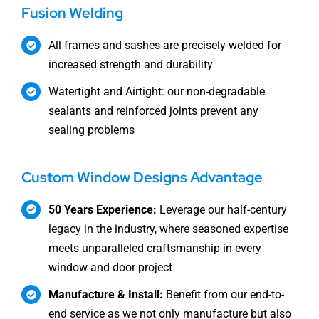
Fusion Welding
All frames and sashes are precisely welded for
increased strength and durability
Watertight and Airtight: our non-degradable
sealants and reinforced joints prevent any
sealing problems
Custom Window Designs Advantage
50 Years Experience:
Leverage our half-century
legacy in the industry, where seasoned expertise
meets unparalleled craftsmanship in every
window and door project
Manufacture & Install:
Benefit from our end-to-
end service as we not only manufacture but also