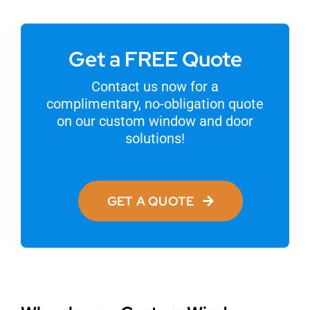
Get a FREE Quote
Contact us now for a
complimentary, no-obligation quote
on our custom window and door
solutions!
GET A QUOTE