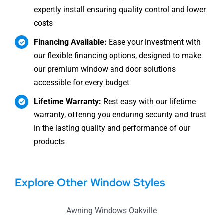
expertly install ensuring quality control and lower
costs
Financing Available:
Ease your investment with
our flexible financing options, designed to make
our premium window and door solutions
accessible for every budget
Lifetime Warranty:
Rest easy with our lifetime
warranty, offering you enduring security and trust
in the lasting quality and performance of our
products
Explore Other Window Styles
Awning Windows Oakville