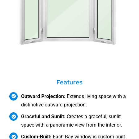
Features
Outward Projection:
Extends living space with a
distinctive outward projection.
Graceful and Sunlit:
Creates a graceful, sunlit
space with a panoramic view from the interior.
Custom-Built:
Each Bay window is custom-built