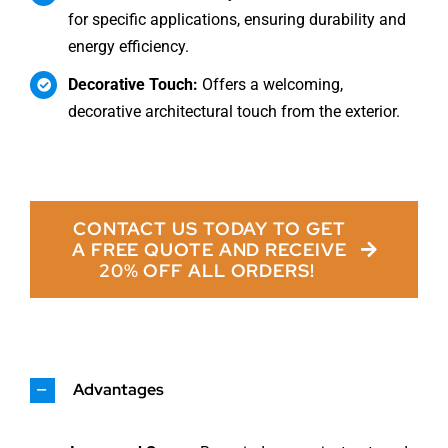
for specific applications, ensuring durability and
energy efficiency.
Decorative Touch:
Offers a welcoming,
decorative architectural touch from the exterior.
CONTACT US TODAY TO GET
A FREE QUOTE AND RECEIVE
20% OFF ALL ORDERS!
Advantages