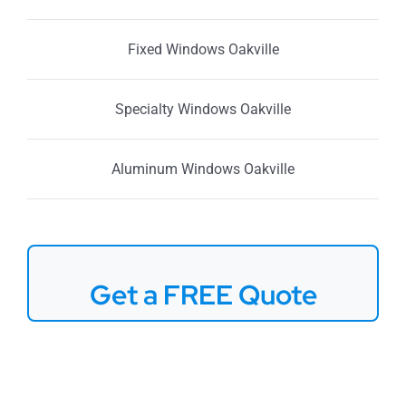
Fixed Windows Oakville
Specialty Windows Oakville
Aluminum Windows Oakville
Get a FREE Quote