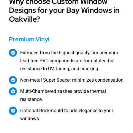
Why choose Custom Window
Designs for your Bay Windows in
Oakville?
Premium Vinyl
Extruded from the highest quality, our premium
lead-free PVC compounds are formulated for
resistance to UV, fading, and cracking
Non-metal Super Spacer minimizes condensation
Multi-Chambered sashes provide thermal
resistance
Optional Brickmould to add elegance to your
windows