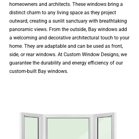
homeowners and architects. These windows bring a
distinct charm to any living space as they project
outward, creating a sunlit sanctuary with breathtaking
panoramic views. From the outside, Bay windows add
a welcoming and decorative architectural touch to your
home. They are adaptable and can be used as front,
side, or rear windows. At Custom Window Designs, we
guarantee the durability and energy efficiency of our
custom-built Bay windows.