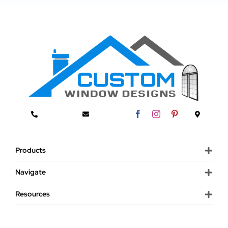
Products
Navigate
Resources