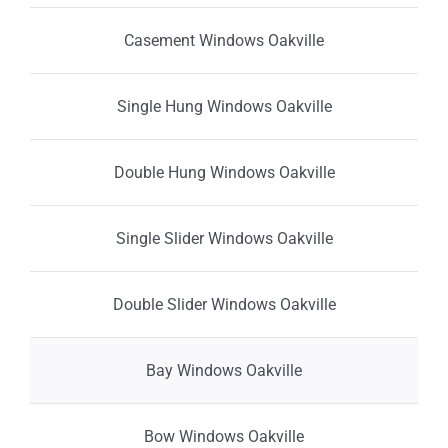
Casement Windows Oakville
Single Hung Windows Oakville
Double Hung Windows Oakville
Single Slider Windows Oakville
Double Slider Windows Oakville
Bay Windows Oakville
Bow Windows Oakville