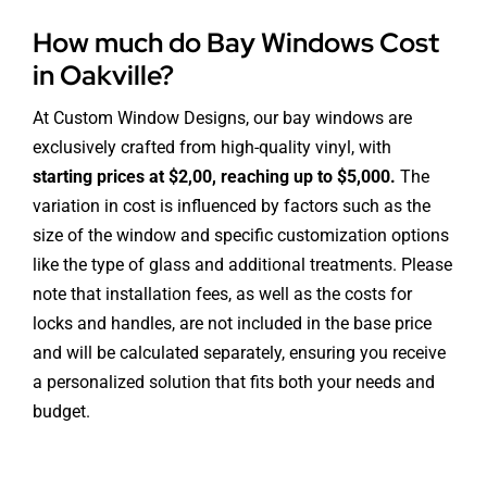
How much do Bay Windows Cost
in Oakville?
At Custom Window Designs, our bay windows are
exclusively crafted from high-quality vinyl, with
starting prices at $2,00, reaching up to $5,000.
The
variation in cost is influenced by factors such as the
size of the window and specific customization options
like the type of glass and additional treatments. Please
note that installation fees, as well as the costs for
locks and handles, are not included in the base price
and will be calculated separately, ensuring you receive
a personalized solution that fits both your needs and
budget.