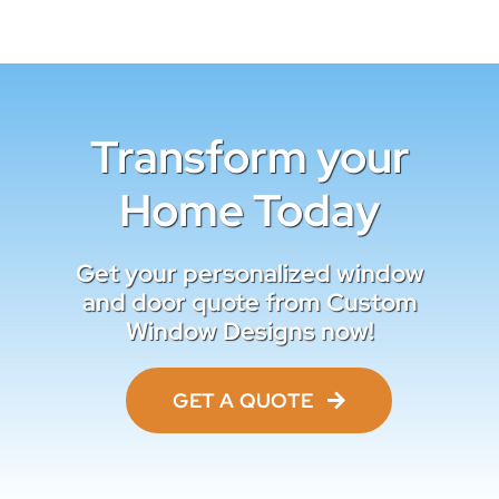
Transform your
Home Today
Get your personalized window
and door quote from Custom
Window Designs now!
GET A QUOTE