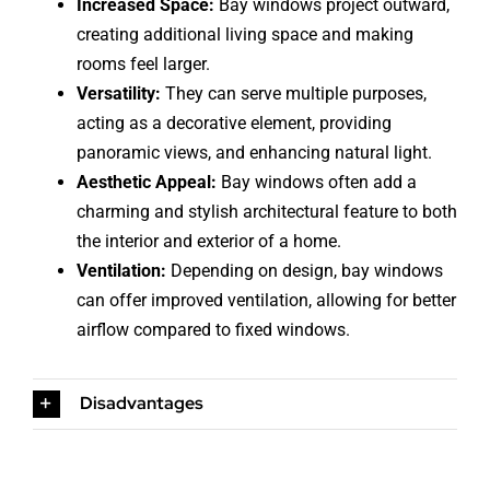
Increased Space:
Bay windows project outward,
creating additional living space and making
rooms feel larger.
Versatility:
They can serve multiple purposes,
acting as a decorative element, providing
panoramic views, and enhancing natural light.
Aesthetic Appeal:
Bay windows often add a
charming and stylish architectural feature to both
the interior and exterior of a home.
Ventilation:
Depending on design, bay windows
can offer improved ventilation, allowing for better
airflow compared to fixed windows.
Disadvantages