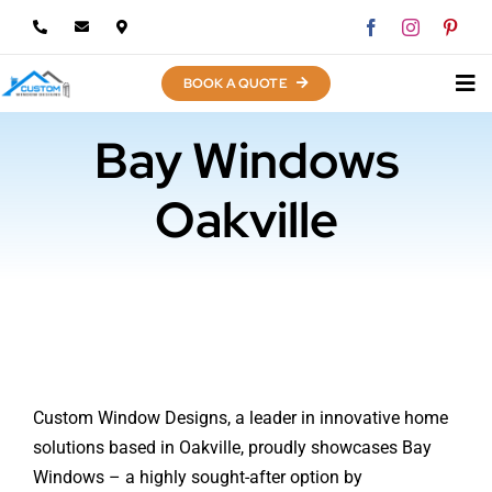
Skip
to
content
BOOK A QUOTE
Bay Windows
Oakville
Custom Window Designs, a leader in innovative home
solutions based in Oakville, proudly showcases Bay
Windows – a highly sought-after option by