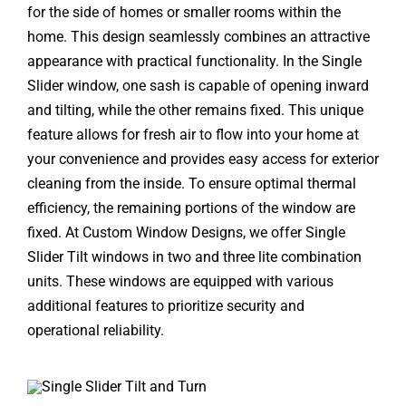
for the side of homes or smaller rooms within the
home. This design seamlessly combines an attractive
appearance with practical functionality. In the Single
Slider window, one sash is capable of opening inward
and tilting, while the other remains fixed. This unique
feature allows for fresh air to flow into your home at
your convenience and provides easy access for exterior
cleaning from the inside. To ensure optimal thermal
efficiency, the remaining portions of the window are
fixed. At Custom Window Designs, we offer Single
Slider Tilt windows in two and three lite combination
units. These windows are equipped with various
additional features to prioritize security and
operational reliability.