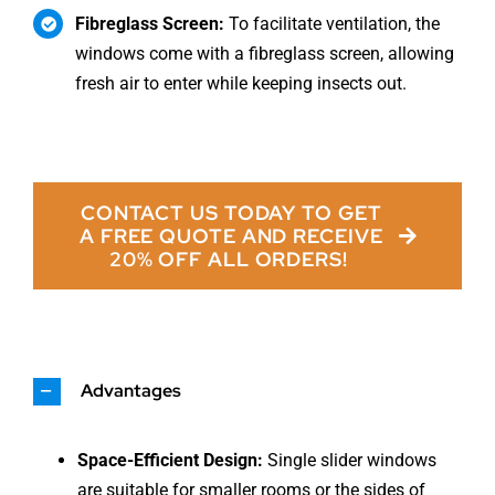
Fibreglass Screen:
To facilitate ventilation, the
windows come with a fibreglass screen, allowing
fresh air to enter while keeping insects out.
CONTACT US TODAY TO GET
A FREE QUOTE AND RECEIVE
20% OFF ALL ORDERS!
Advantages
Space-Efficient Design:
Single slider windows
are suitable for smaller rooms or the sides of