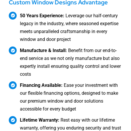
Custom Window Designs Advantage
50 Years Experience:
Leverage our half-century
legacy in the industry, where seasoned expertise
meets unparalleled craftsmanship in every
window and door project
Manufacture & Install:
Benefit from our end-to-
end service as we not only manufacture but also
expertly install ensuring quality control and lower
costs
Financing Available:
Ease your investment with
our flexible financing options, designed to make
our premium window and door solutions
accessible for every budget
Lifetime Warranty:
Rest easy with our lifetime
warranty, offering you enduring security and trust