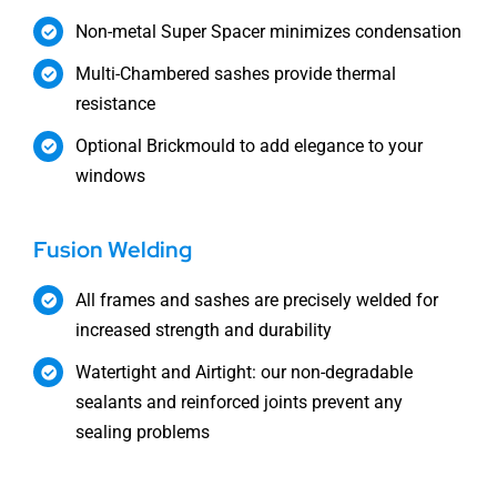
Non-metal Super Spacer minimizes condensation
Multi-Chambered sashes provide thermal
resistance
Optional Brickmould to add elegance to your
windows
Fusion Welding
All frames and sashes are precisely welded for
increased strength and durability
Watertight and Airtight: our non-degradable
sealants and reinforced joints prevent any
sealing problems