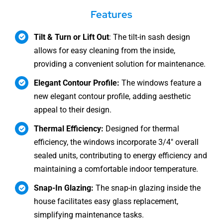
Features
Tilt & Turn or Lift Out
: The tilt-in sash design
allows for easy cleaning from the inside,
providing a convenient solution for maintenance.
Elegant Contour Profile:
The windows feature a
new elegant contour profile, adding aesthetic
appeal to their design.
Thermal Efficiency:
Designed for thermal
efficiency, the windows incorporate 3/4″ overall
sealed units, contributing to energy efficiency and
maintaining a comfortable indoor temperature.
Snap-In Glazing:
The snap-in glazing inside the
house facilitates easy glass replacement,
simplifying maintenance tasks.