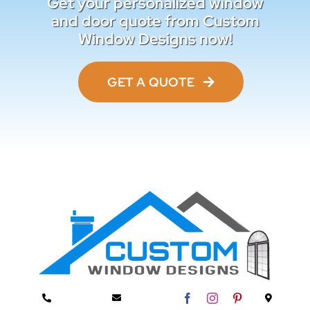
Get your personalized window
and door quote from Custom
Window Designs now!
GET A QUOTE