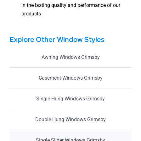
in the lasting quality and performance of our
products
Explore Other Window Styles
Awning Windows Grimsby
Casement Windows Grimsby
Single Hung Windows Grimsby
Double Hung Windows Grimsby
Single Slider Windows Grimsby