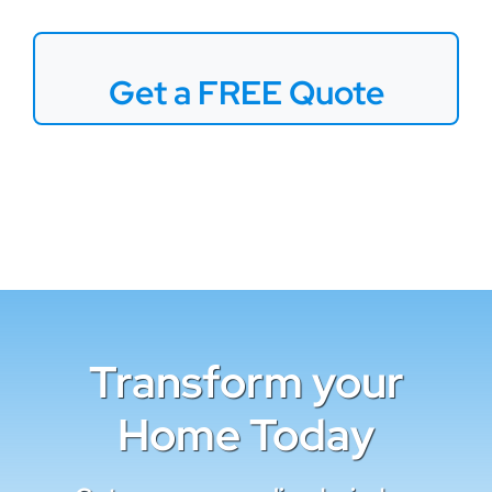
Get a FREE Quote
Transform your
Home Today