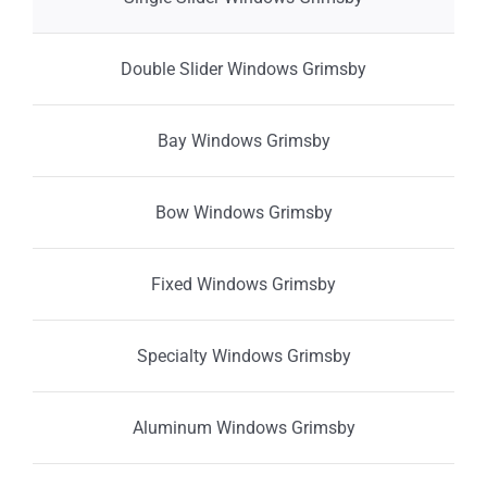
Double Slider Windows Grimsby
Bay Windows Grimsby
Bow Windows Grimsby
Fixed Windows Grimsby
Specialty Windows Grimsby
Aluminum Windows Grimsby