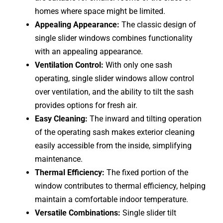
homes where space might be limited.
Appealing Appearance:
The classic design of
single slider windows combines functionality
with an appealing appearance.
Ventilation Control:
With only one sash
operating, single slider windows allow control
over ventilation, and the ability to tilt the sash
provides options for fresh air.
Easy Cleaning:
The inward and tilting operation
of the operating sash makes exterior cleaning
easily accessible from the inside, simplifying
maintenance.
Thermal Efficiency:
The fixed portion of the
window contributes to thermal efficiency, helping
maintain a comfortable indoor temperature.
Versatile Combinations:
Single slider tilt