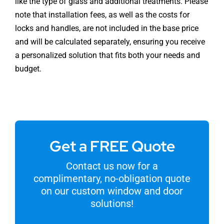
like the type of glass and additional treatments. Please
note that installation fees, as well as the costs for
locks and handles, are not included in the base price
and will be calculated separately, ensuring you receive
a personalized solution that fits both your needs and
budget.
Get a FREE Quote
Contact us now for a
complimentary, no-obligation quote
on our custom window and door
solutions!