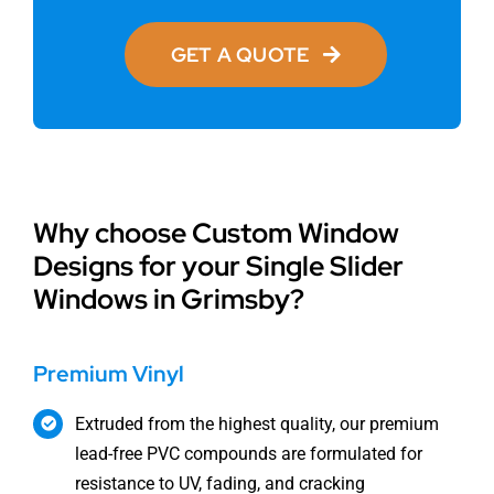
GET A QUOTE
Why choose Custom Window
Designs for your Single Slider
Windows in Grimsby?
Premium Vinyl
Extruded from the highest quality, our premium
lead-free PVC compounds are formulated for
resistance to UV, fading, and cracking