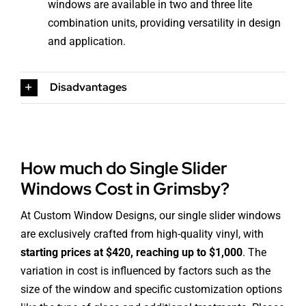
windows are available in two and three lite
combination units, providing versatility in design
and application.
Disadvantages
How much do Single Slider
Windows Cost in Grimsby?
At Custom Window Designs, our single slider windows
are exclusively crafted from high-quality vinyl, with
starting prices at $420, reaching up to $1,000
. The
variation in cost is influenced by factors such as the
size of the window and specific customization options