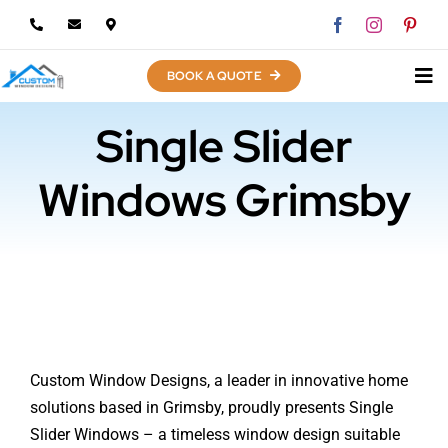
Skip
to
content
BOOK A QUOTE
Single Slider
Windows Grimsby
Custom Window Designs, a leader in innovative home
solutions based in Grimsby, proudly presents Single
Slider Windows – a timeless window design suitable