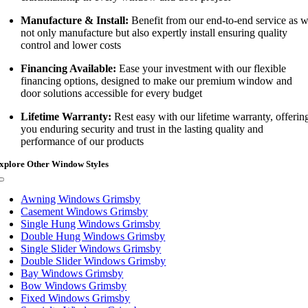
Manufacture & Install:
Benefit from our end-to-end service as 
not only manufacture but also expertly install ensuring quality
control and lower costs
Financing Available:
Ease your investment with our flexible
financing options, designed to make our premium window and
door solutions accessible for every budget
Lifetime Warranty:
Rest easy with our lifetime warranty, offerin
you enduring security and trust in the lasting quality and
performance of our products
xplore Other Window Styles
Toggle
Navigation
Awning Windows Grimsby
Casement Windows Grimsby
Single Hung Windows Grimsby
Double Hung Windows Grimsby
Single Slider Windows Grimsby
Double Slider Windows Grimsby
Bay Windows Grimsby
Bow Windows Grimsby
Fixed Windows Grimsby