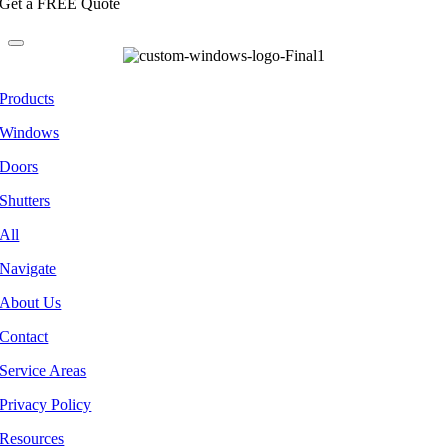
Get a FREE Quote
Products
Windows
Doors
Shutters
All
Navigate
About Us
Contact
Service Areas
Privacy Policy
Resources