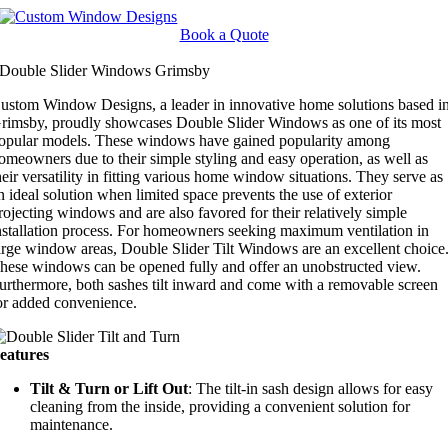
Skip
to
Book a Quote
content
Double Slider Windows Grimsby
ustom Window Designs, a leader in innovative home solutions based i
rimsby, proudly showcases Double Slider Windows as one of its most
opular models. These windows have gained popularity among
omeowners due to their simple styling and easy operation, as well as
heir versatility in fitting various home window situations. They serve as
n ideal solution when limited space prevents the use of exterior
rojecting windows and are also favored for their relatively simple
nstallation process. For homeowners seeking maximum ventilation in
arge window areas, Double Slider Tilt Windows are an excellent choice
hese windows can be opened fully and offer an unobstructed view.
urthermore, both sashes tilt inward and come with a removable screen
or added convenience.
eatures
Tilt & Turn or Lift Out
: The tilt-in sash design allows for easy
cleaning from the inside, providing a convenient solution for
maintenance.