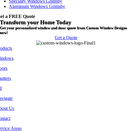
Specialty Windows Grimsby
Aluminum Windows Grimsby
et a FREE Quote
Transform your Home Today
Get your personalized window and door quote from Custom Window Designs
now!
Get a Quote
roducts
indows
oors
utters
l
avigate
bout Us
ontact
rvice Areas