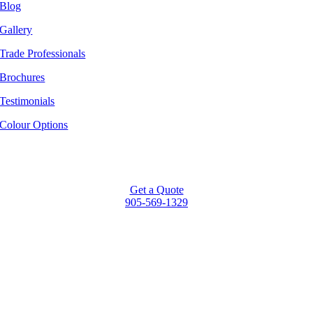
Blog
Gallery
Trade Professionals
Brochures
Testimonials
Colour Options
Get a Quote
905-569-1329
Go
to
Top