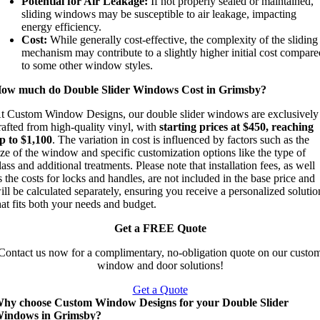
Potential for Air Leakage:
If not properly sealed or maintained,
sliding windows may be susceptible to air leakage, impacting
energy efficiency.
Cost:
While generally cost-effective, the complexity of the sliding
mechanism may contribute to a slightly higher initial cost compar
to some other window styles.
ow much do Double Slider Windows Cost in Grimsby?
t Custom Window Designs, our double slider windows are exclusively
rafted from high-quality vinyl, with
starting prices at $450, reaching
p to $1,100
. The variation in cost is influenced by factors such as the
ize of the window and specific customization options like the type of
lass and additional treatments. Please note that installation fees, as well
s the costs for locks and handles, are not included in the base price and
ill be calculated separately, ensuring you receive a personalized solutio
hat fits both your needs and budget.
Get a FREE Quote
Contact us now for a complimentary, no-obligation quote on our custo
window and door solutions!
Get a Quote
hy choose Custom Window Designs for your Double Slider
indows in Grimsby?