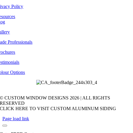
ivacy Policy
esources
log
llery
ade Professionals
rochures
stimonials
olour Options
© CUSTOM WINDOW DESIGNS
2026 | ALL RIGHTS
RESERVED
CLICK HERE TO VISIT CUSTOM ALUMINUM SIDING
Page load link