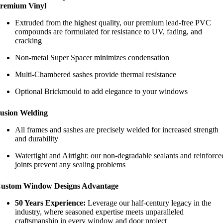
remium Vinyl
Extruded from the highest quality, our premium lead-free PVC
compounds are formulated for resistance to UV, fading, and
cracking
Non-metal Super Spacer minimizes condensation
Multi-Chambered sashes provide thermal resistance
Optional Brickmould to add elegance to your windows
usion Welding
All frames and sashes are precisely welded for increased strength
and durability
Watertight and Airtight: our non-degradable sealants and reinforce
joints prevent any sealing problems
ustom Window Designs Advantage
50 Years Experience:
Leverage our half-century legacy in the
industry, where seasoned expertise meets unparalleled
craftsmanship in every window and door project