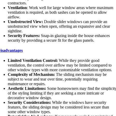
contractors.
Ventilation
: Work well for large window areas where maximum
ventilation is required, as both sashes can be opened to allow
airflow.
Unobstructed View:
Double slider windows can provide an
unobstructed view when open, offering an expansive and clear
sightline.
Security Features:
Snap-in glazing inside the house enhances
security by providing a secure fit for the glass panels.
isadvantages
Limited Ventilation Control:
While they provide good
ventilation, the control over airflow may be limited compared to
other window types with more customizable ventilation options.
Complexity of Mechanism:
The sliding mechanism may be
subject to wear and tear over time, potentially requiring
maintenance or repairs.
Aesthetic Limitations:
Some homeowners may find the simplicit
of the styling limiting if they are seeking a more intricate or
decorative window design.
Security Considerations:
While the windows have security
features, the sliding design may be considered less secure than
some other window types.