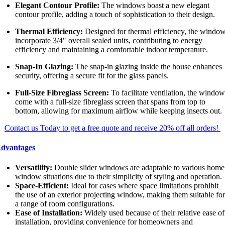
Elegant Contour Profile:
The windows boast a new elegant
contour profile, adding a touch of sophistication to their design.
Thermal Efficiency:
Designed for thermal efficiency, the windo
incorporate 3/4″ overall sealed units, contributing to energy
efficiency and maintaining a comfortable indoor temperature.
Snap-In Glazing:
The snap-in glazing inside the house enhances
security, offering a secure fit for the glass panels.
Full-Size Fibreglass Screen:
To facilitate ventilation, the windo
come with a full-size fibreglass screen that spans from top to
bottom, allowing for maximum airflow while keeping insects out.
Contact us Today to get a free quote and receive 20% off all orders!
dvantages
Versatility:
Double slider windows are adaptable to various home
window situations due to their simplicity of styling and operation.
Space-Efficient:
Ideal for cases where space limitations prohibit
the use of an exterior projecting window, making them suitable fo
a range of room configurations.
Ease of Installation:
Widely used because of their relative ease of
installation, providing convenience for homeowners and