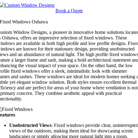
Skip
to
Book a Quote
content
Fixed Windows Oshawa
ustom Window Designs, a pioneer in innovative home solutions locate
n Oshawa, offers an impressive selection of fixed windows. These
indows are available in both high profile and low profile designs. Fixe
indows are known for their stationary design, providing unobstructed
iews and an abundance of natural light. The high profile fixed window
eature a larger frame and sash, making a bold architectural statement an
nhancing the visual impact of your space. On the other hand, the low
rofile fixed windows offer a sleek, minimalistic look with slimmer
rames and sashes. These windows are ideal for modern homes seeking 
ubtle yet elegant window solution. Both styles ensure excellent thermal
fficiency and are perfect for areas of your home where ventilation is not
 primary concern. They combine aesthetic appeal with practical
unctionality.
eatures
Unobstructed Views
: Fixed windows provide clear, uninterrupte
views of the outdoors, making them ideal for showcasing scenic
landscapes or simply allowing more natural light into a room.