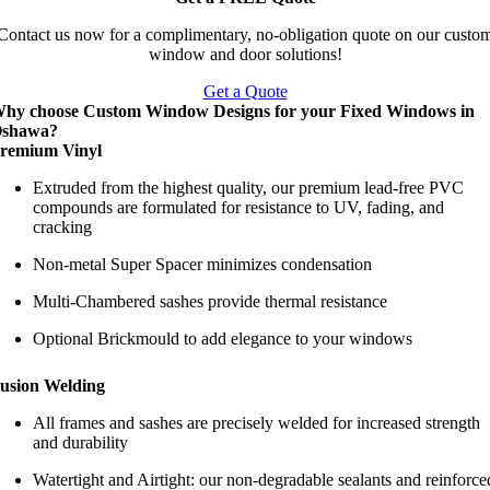
Contact us now for a complimentary, no-obligation quote on our custo
window and door solutions!
Get a Quote
hy choose Custom Window Designs for your Fixed Windows in
shawa?
remium Vinyl
Extruded from the highest quality, our premium lead-free PVC
compounds are formulated for resistance to UV, fading, and
cracking
Non-metal Super Spacer minimizes condensation
Multi-Chambered sashes provide thermal resistance
Optional Brickmould to add elegance to your windows
usion Welding
All frames and sashes are precisely welded for increased strength
and durability
Watertight and Airtight: our non-degradable sealants and reinforce