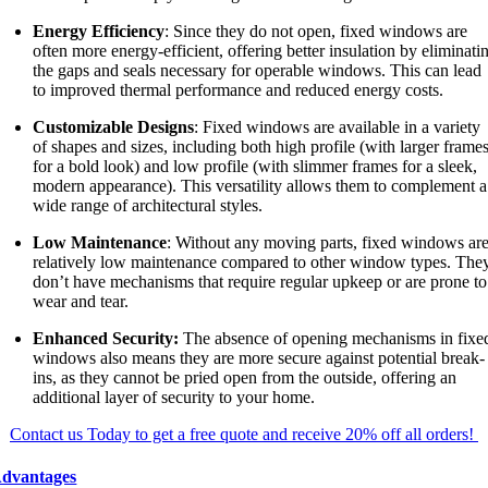
Energy Efficiency
: Since they do not open, fixed windows are
often more energy-efficient, offering better insulation by eliminati
the gaps and seals necessary for operable windows. This can lead
to improved thermal performance and reduced energy costs.
Customizable Designs
: Fixed windows are available in a variety
of shapes and sizes, including both high profile (with larger frame
for a bold look) and low profile (with slimmer frames for a sleek,
modern appearance). This versatility allows them to complement a
wide range of architectural styles.
Low Maintenance
: Without any moving parts, fixed windows ar
relatively low maintenance compared to other window types. The
don’t have mechanisms that require regular upkeep or are prone to
wear and tear.
Enhanced Security:
The absence of opening mechanisms in fixe
windows also means they are more secure against potential break-
ins, as they cannot be pried open from the outside, offering an
additional layer of security to your home.
Contact us Today to get a free quote and receive 20% off all orders!
dvantages