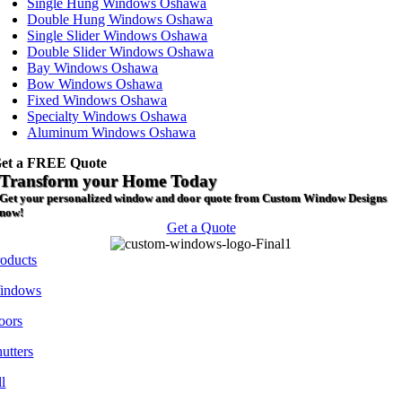
Single Hung Windows Oshawa
Double Hung Windows Oshawa
Single Slider Windows Oshawa
Double Slider Windows Oshawa
Bay Windows Oshawa
Bow Windows Oshawa
Fixed Windows Oshawa
Specialty Windows Oshawa
Aluminum Windows Oshawa
et a FREE Quote
Transform your Home Today
Get your personalized window and door quote from Custom Window Designs
now!
Get a Quote
roducts
indows
oors
utters
l