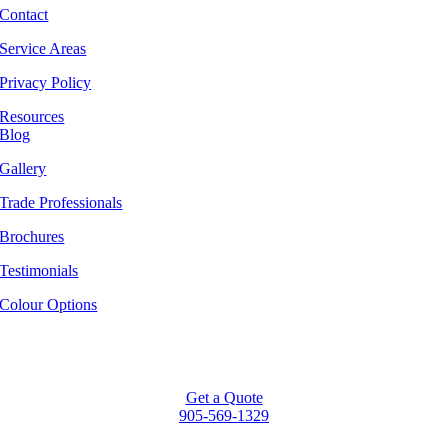
Contact
Service Areas
Privacy Policy
Resources
Blog
Gallery
Trade Professionals
Brochures
Testimonials
Colour Options
Get a Quote
905-569-1329
Go