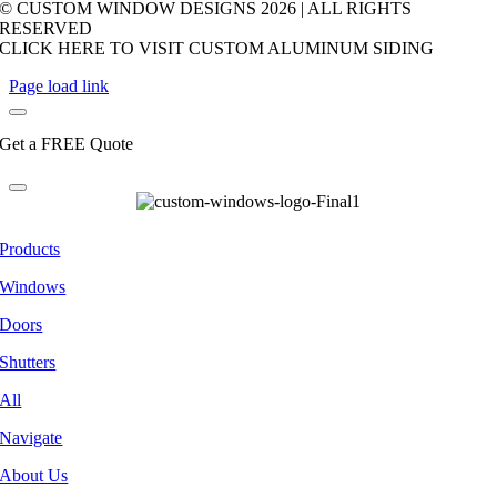
© CUSTOM WINDOW DESIGNS
2026 | ALL RIGHTS
RESERVED
CLICK HERE TO VISIT CUSTOM ALUMINUM SIDING
Page load link
Get a FREE Quote
Products
Windows
Doors
Shutters
All
Navigate
About Us