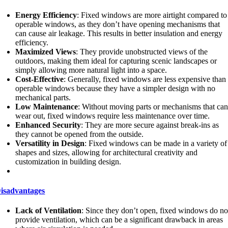
Energy Efficiency
: Fixed windows are more airtight compared to
operable windows, as they don’t have opening mechanisms that
can cause air leakage. This results in better insulation and energy
efficiency.
Maximized Views
: They provide unobstructed views of the
outdoors, making them ideal for capturing scenic landscapes or
simply allowing more natural light into a space.
Cost-Effective
: Generally, fixed windows are less expensive than
operable windows because they have a simpler design with no
mechanical parts.
Low Maintenance
: Without moving parts or mechanisms that ca
wear out, fixed windows require less maintenance over time.
Enhanced Security
: They are more secure against break-ins as
they cannot be opened from the outside.
Versatility in Design
: Fixed windows can be made in a variety of
shapes and sizes, allowing for architectural creativity and
customization in building design.
isadvantages
Lack of Ventilation
: Since they don’t open, fixed windows do no
provide ventilation, which can be a significant drawback in areas