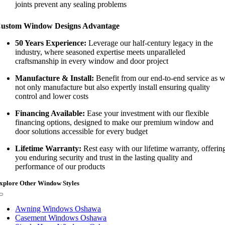
joints prevent any sealing problems
ustom Window Designs Advantage
50 Years Experience:
Leverage our half-century legacy in the
industry, where seasoned expertise meets unparalleled
craftsmanship in every window and door project
Manufacture & Install:
Benefit from our end-to-end service as 
not only manufacture but also expertly install ensuring quality
control and lower costs
Financing Available:
Ease your investment with our flexible
financing options, designed to make our premium window and
door solutions accessible for every budget
Lifetime Warranty:
Rest easy with our lifetime warranty, offerin
you enduring security and trust in the lasting quality and
performance of our products
xplore Other Window Styles
Toggle
Navigation
Awning Windows Oshawa
Casement Windows Oshawa