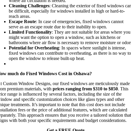
where air circulation is needed.
Cleaning Challenges
: Cleaning the exterior of fixed windows ca
be difficult, especially for windows installed in high or hard-to-
reach areas.
Escape Route
: In case of emergencies, fixed windows cannot
serve as an escape route due to their inability to open.
Limited Functionality
: They are not suitable for areas where you
might want the option to open a window, such as kitchens or
bathrooms where air flow is necessary to remove moisture or odor
Potential for Overheating
: In spaces where sunlight is intense,
fixed windows can contribute to overheating, as there is no way t
open the window to release built-up heat.
ow much do Fixed Windows Cost in Oshawa?
t Custom Window Designs, our fixed windows are meticulously made
rom premium materials, with
prices ranging from $310 to $850
. This
rice range is influenced by several factors, including the size of the
indow and specific customization choices like glass types and other
nique treatments. It’s important to note that this cost does not include
nstallation fees or the price of additional features, which are calculated
eparately. This approach ensures that you receive a tailored solution tha
ligns with both your specific requirements and budget considerations.
Get a FREE Quote