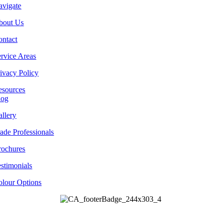
avigate
bout Us
ontact
rvice Areas
ivacy Policy
esources
log
llery
ade Professionals
rochures
stimonials
olour Options