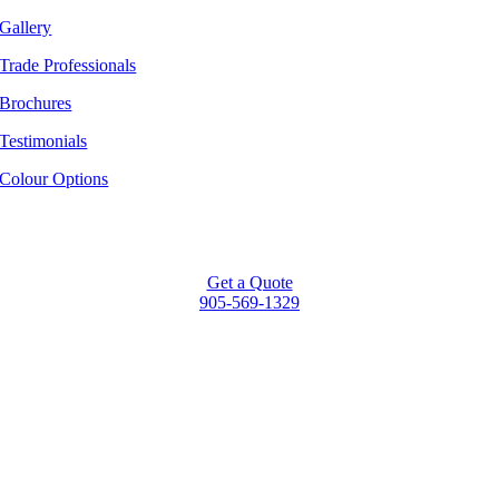
Gallery
Trade Professionals
Brochures
Testimonials
Colour Options
Get a Quote
905-569-1329
Go
to
Top