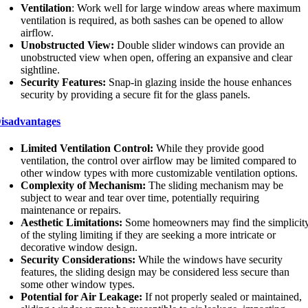
Ventilation
: Work well for large window areas where maximum
ventilation is required, as both sashes can be opened to allow
airflow.
Unobstructed View:
Double slider windows can provide an
unobstructed view when open, offering an expansive and clear
sightline.
Security Features:
Snap-in glazing inside the house enhances
security by providing a secure fit for the glass panels.
isadvantages
Limited Ventilation Control:
While they provide good
ventilation, the control over airflow may be limited compared to
other window types with more customizable ventilation options.
Complexity of Mechanism:
The sliding mechanism may be
subject to wear and tear over time, potentially requiring
maintenance or repairs.
Aesthetic Limitations:
Some homeowners may find the simplicit
of the styling limiting if they are seeking a more intricate or
decorative window design.
Security Considerations:
While the windows have security
features, the sliding design may be considered less secure than
some other window types.
Potential for Air Leakage:
If not properly sealed or maintained,