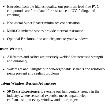
Extruded from the highest quality, our premium lead-free PVC
compounds are formulated for resistance to UV, fading, and
cracking
Non-metal Super Spacer minimizes condensation
Multi-Chambered sashes provide thermal resistance
Optional Brickmould to add elegance to your windows
usion Welding
All frames and sashes are precisely welded for increased strength
and durability
Watertight and Airtight: our non-degradable sealants and reinforce
joints prevent any sealing problems
ustom Window Designs Advantage
50 Years Experience:
Leverage our half-century legacy in the
industry, where seasoned expertise meets unparalleled
craftsmanship in every window and door project