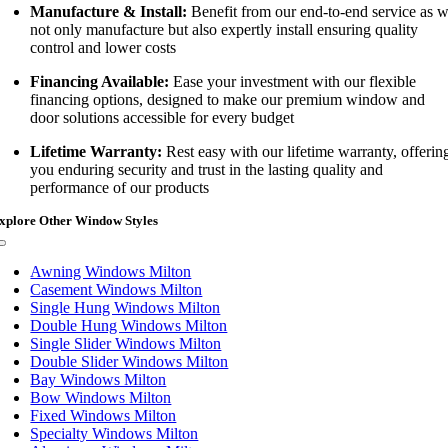
Manufacture & Install:
Benefit from our end-to-end service as 
not only manufacture but also expertly install ensuring quality
control and lower costs
Financing Available:
Ease your investment with our flexible
financing options, designed to make our premium window and
door solutions accessible for every budget
Lifetime Warranty:
Rest easy with our lifetime warranty, offerin
you enduring security and trust in the lasting quality and
performance of our products
xplore Other Window Styles
Toggle
Navigation
Awning Windows Milton
Casement Windows Milton
Single Hung Windows Milton
Double Hung Windows Milton
Single Slider Windows Milton
Double Slider Windows Milton
Bay Windows Milton
Bow Windows Milton
Fixed Windows Milton
Specialty Windows Milton