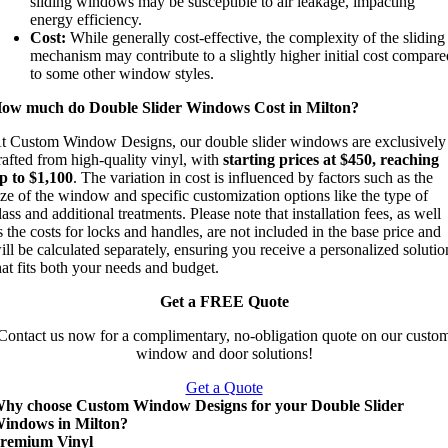
sliding windows may be susceptible to air leakage, impacting
energy efficiency.
Cost:
While generally cost-effective, the complexity of the sliding
mechanism may contribute to a slightly higher initial cost compar
to some other window styles.
ow much do Double Slider Windows Cost in Milton?
t Custom Window Designs, our double slider windows are exclusively
rafted from high-quality vinyl, with
starting prices at $450, reaching
p to $1,100
. The variation in cost is influenced by factors such as the
ize of the window and specific customization options like the type of
lass and additional treatments. Please note that installation fees, as well
s the costs for locks and handles, are not included in the base price and
ill be calculated separately, ensuring you receive a personalized solutio
hat fits both your needs and budget.
Get a FREE Quote
Contact us now for a complimentary, no-obligation quote on our custo
window and door solutions!
Get a Quote
hy choose Custom Window Designs for your Double Slider
indows in Milton?
remium Vinyl