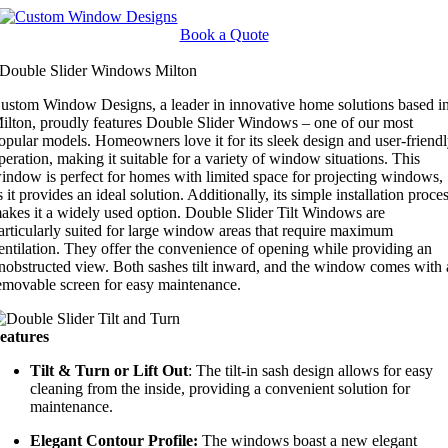
Skip
to
Book a Quote
content
Double Slider Windows Milton
ustom Window Designs, a leader in innovative home solutions based i
ilton, proudly features Double Slider Windows – one of our most
opular models. Homeowners love it for its sleek design and user-friend
peration, making it suitable for a variety of window situations. This
indow is perfect for homes with limited space for projecting windows,
s it provides an ideal solution. Additionally, its simple installation proce
akes it a widely used option. Double Slider Tilt Windows are
articularly suited for large window areas that require maximum
entilation. They offer the convenience of opening while providing an
nobstructed view. Both sashes tilt inward, and the window comes with 
emovable screen for easy maintenance.
eatures
Tilt & Turn or Lift Out
: The tilt-in sash design allows for easy
cleaning from the inside, providing a convenient solution for
maintenance.
Elegant Contour Profile:
The windows boast a new elegant