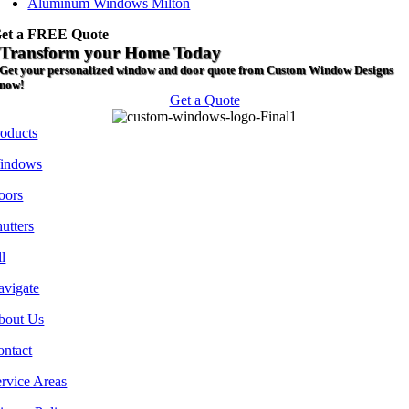
Aluminum Windows Milton
et a FREE Quote
Transform your Home Today
Get your personalized window and door quote from Custom Window Designs
now!
Get a Quote
roducts
indows
oors
utters
l
avigate
bout Us
ontact
rvice Areas