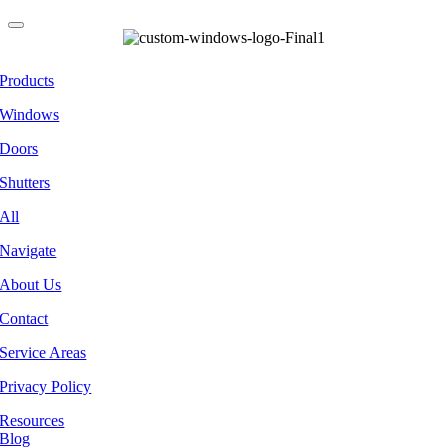
Products
Windows
Doors
Shutters
All
Navigate
About Us
Contact
Service Areas
Privacy Policy
Resources
Blog