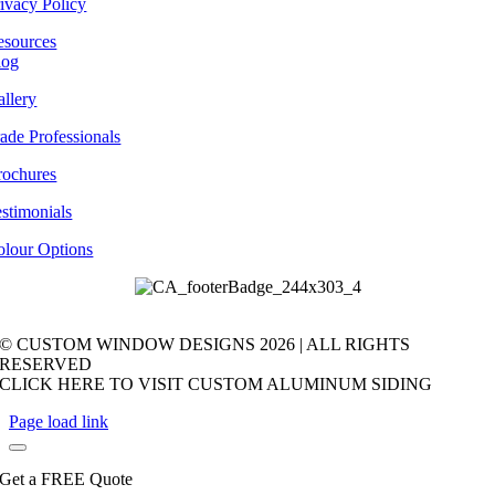
ivacy Policy
esources
log
llery
ade Professionals
rochures
stimonials
olour Options
© CUSTOM WINDOW DESIGNS
2026 | ALL RIGHTS
RESERVED
CLICK HERE TO VISIT CUSTOM ALUMINUM SIDING
Page load link
Get a FREE Quote