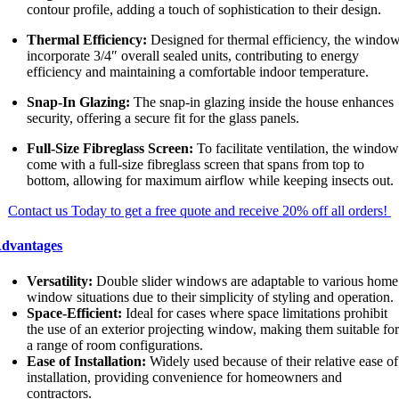
contour profile, adding a touch of sophistication to their design.
Thermal Efficiency:
Designed for thermal efficiency, the windo
incorporate 3/4″ overall sealed units, contributing to energy
efficiency and maintaining a comfortable indoor temperature.
Snap-In Glazing:
The snap-in glazing inside the house enhances
security, offering a secure fit for the glass panels.
Full-Size Fibreglass Screen:
To facilitate ventilation, the windo
come with a full-size fibreglass screen that spans from top to
bottom, allowing for maximum airflow while keeping insects out.
Contact us Today to get a free quote and receive 20% off all orders!
dvantages
Versatility:
Double slider windows are adaptable to various home
window situations due to their simplicity of styling and operation.
Space-Efficient:
Ideal for cases where space limitations prohibit
the use of an exterior projecting window, making them suitable fo
a range of room configurations.
Ease of Installation:
Widely used because of their relative ease of
installation, providing convenience for homeowners and
contractors.