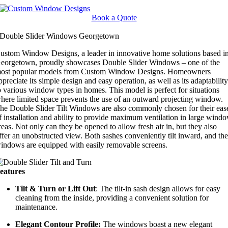
Skip
to
Book a Quote
content
Double Slider Windows Georgetown
ustom Window Designs, a leader in innovative home solutions based i
eorgetown, proudly showcases Double Slider Windows – one of the
ost popular models from Custom Window Designs. Homeowners
ppreciate its simple design and easy operation, as well as its adaptabilit
o various window types in homes. This model is perfect for situations
here limited space prevents the use of an outward projecting window.
he Double Slider Tilt Windows are also commonly chosen for their eas
f installation and ability to provide maximum ventilation in large wind
reas. Not only can they be opened to allow fresh air in, but they also
ffer an unobstructed view. Both sashes conveniently tilt inward, and th
indows are equipped with easily removable screens.
eatures
Tilt & Turn or Lift Out
: The tilt-in sash design allows for easy
cleaning from the inside, providing a convenient solution for
maintenance.
Elegant Contour Profile:
The windows boast a new elegant