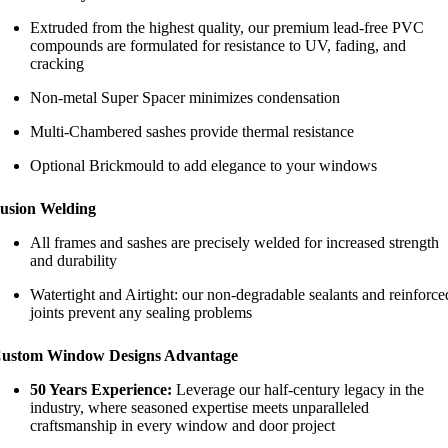
Extruded from the highest quality, our premium lead-free PVC
compounds are formulated for resistance to UV, fading, and
cracking
Non-metal Super Spacer minimizes condensation
Multi-Chambered sashes provide thermal resistance
Optional Brickmould to add elegance to your windows
usion Welding
All frames and sashes are precisely welded for increased strength
and durability
Watertight and Airtight: our non-degradable sealants and reinforce
joints prevent any sealing problems
ustom Window Designs Advantage
50 Years Experience:
Leverage our half-century legacy in the
industry, where seasoned expertise meets unparalleled
craftsmanship in every window and door project