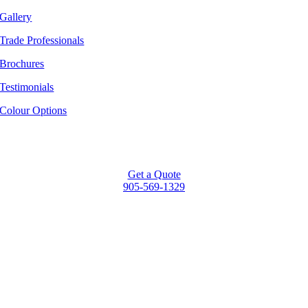
Gallery
Trade Professionals
Brochures
Testimonials
Colour Options
Get a Quote
905-569-1329
Go
to
Top