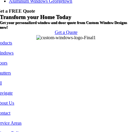
Aluminum Windows Georgetown
et a FREE Quote
Transform your Home Today
Get your personalized window and door quote from Custom Window Designs
now!
Get a Quote
roducts
indows
oors
utters
l
avigate
bout Us
ontact
rvice Areas