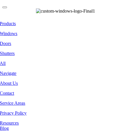
Products
Windows
Doors
Shutters
All
Navigate
About Us
Contact
Service Areas
Privacy Policy
Resources
Blog