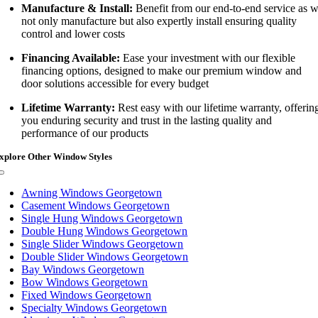
Manufacture & Install:
Benefit from our end-to-end service as 
not only manufacture but also expertly install ensuring quality
control and lower costs
Financing Available:
Ease your investment with our flexible
financing options, designed to make our premium window and
door solutions accessible for every budget
Lifetime Warranty:
Rest easy with our lifetime warranty, offerin
you enduring security and trust in the lasting quality and
performance of our products
xplore Other Window Styles
Toggle
Navigation
Awning Windows Georgetown
Casement Windows Georgetown
Single Hung Windows Georgetown
Double Hung Windows Georgetown
Single Slider Windows Georgetown
Double Slider Windows Georgetown
Bay Windows Georgetown
Bow Windows Georgetown
Fixed Windows Georgetown
Specialty Windows Georgetown