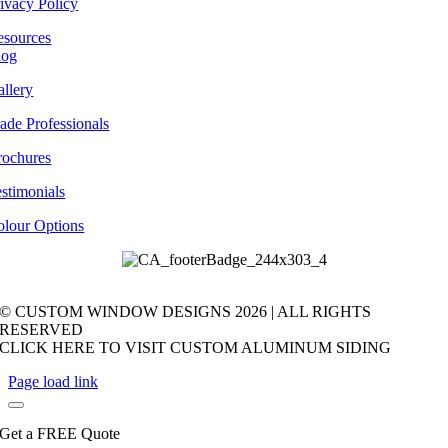
ivacy Policy
esources
log
llery
ade Professionals
rochures
stimonials
olour Options
© CUSTOM WINDOW DESIGNS
2026 | ALL RIGHTS
RESERVED
CLICK HERE TO VISIT CUSTOM ALUMINUM SIDING
Page load link
Get a FREE Quote