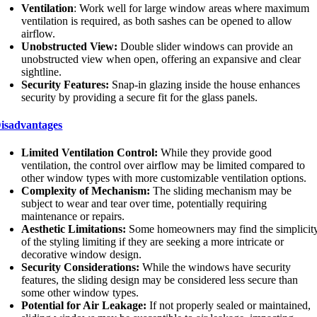
Ventilation
: Work well for large window areas where maximum
ventilation is required, as both sashes can be opened to allow
airflow.
Unobstructed View:
Double slider windows can provide an
unobstructed view when open, offering an expansive and clear
sightline.
Security Features:
Snap-in glazing inside the house enhances
security by providing a secure fit for the glass panels.
isadvantages
Limited Ventilation Control:
While they provide good
ventilation, the control over airflow may be limited compared to
other window types with more customizable ventilation options.
Complexity of Mechanism:
The sliding mechanism may be
subject to wear and tear over time, potentially requiring
maintenance or repairs.
Aesthetic Limitations:
Some homeowners may find the simplicit
of the styling limiting if they are seeking a more intricate or
decorative window design.
Security Considerations:
While the windows have security
features, the sliding design may be considered less secure than
some other window types.
Potential for Air Leakage:
If not properly sealed or maintained,