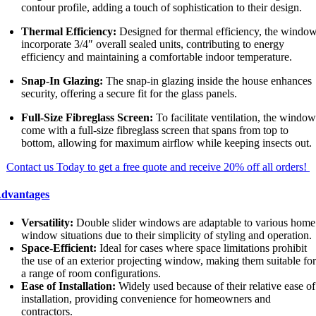
contour profile, adding a touch of sophistication to their design.
Thermal Efficiency:
Designed for thermal efficiency, the windo
incorporate 3/4″ overall sealed units, contributing to energy
efficiency and maintaining a comfortable indoor temperature.
Snap-In Glazing:
The snap-in glazing inside the house enhances
security, offering a secure fit for the glass panels.
Full-Size Fibreglass Screen:
To facilitate ventilation, the windo
come with a full-size fibreglass screen that spans from top to
bottom, allowing for maximum airflow while keeping insects out.
Contact us Today to get a free quote and receive 20% off all orders!
dvantages
Versatility:
Double slider windows are adaptable to various home
window situations due to their simplicity of styling and operation.
Space-Efficient:
Ideal for cases where space limitations prohibit
the use of an exterior projecting window, making them suitable fo
a range of room configurations.
Ease of Installation:
Widely used because of their relative ease of
installation, providing convenience for homeowners and
contractors.