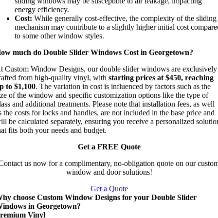
sliding windows may be susceptible to air leakage, impacting
energy efficiency.
Cost:
While generally cost-effective, the complexity of the sliding
mechanism may contribute to a slightly higher initial cost compar
to some other window styles.
ow much do Double Slider Windows Cost in Georgetown?
t Custom Window Designs, our double slider windows are exclusively
rafted from high-quality vinyl, with
starting prices at $450, reaching
p to $1,100
. The variation in cost is influenced by factors such as the
ize of the window and specific customization options like the type of
lass and additional treatments. Please note that installation fees, as well
s the costs for locks and handles, are not included in the base price and
ill be calculated separately, ensuring you receive a personalized solutio
hat fits both your needs and budget.
Get a FREE Quote
Contact us now for a complimentary, no-obligation quote on our custo
window and door solutions!
Get a Quote
hy choose Custom Window Designs for your Double Slider
indows in Georgetown?
remium Vinyl