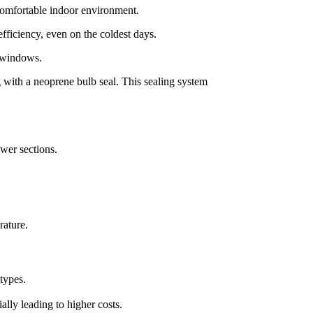
 comfortable indoor environment.
fficiency, even on the coldest days.
e windows.
 with a neoprene bulb seal. This sealing system
wer sections.
rature.
types.
ly leading to higher costs.