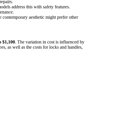
repairs.
dels address this with safety features.
tenance.
contemporary aesthetic might prefer other
o $1,100
. The variation in cost is influenced by
ees, as well as the costs for locks and handles,