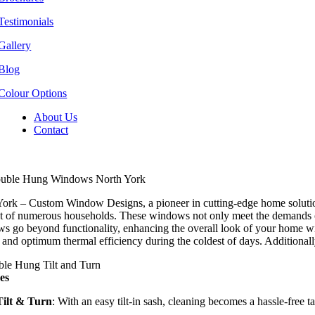
Testimonials
Gallery
Blog
Colour Options
About Us
Contact
uble Hung Windows North York
ork – Custom Window Designs, a pioneer in cutting-edge home solution
st of numerous households. These windows not only meet the demands of 
 go beyond functionality, enhancing the overall look of your home with 
 and optimum thermal efficiency during the coldest of days. Additionall
es
Tilt & Turn
: With an easy tilt-in sash, cleaning becomes a hassle-free t