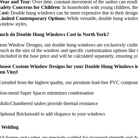
Wear and Tear
: Over time, constant movement of the sashes can resul
Safety Concerns for Children
: In households with young children, the
Cost:
Double hung windows can be more expensive due to their design co
Limited Contemporary Options:
While versatile, double hung window
window styles.
uch do Double Hung Windows Cost in North York?
tom Window Designs, our double hung windows are exclusively crafted
 such as the size of the window and specific customization options like th
 included in the base price and will be calculated separately, ensuring y
hoose Custom Window Designs for your Double Hung Windows i
um Vinyl
Extruded from the highest quality, our premium lead-free PVC compound
Non-metal Super Spacer minimizes condensation
Multi-Chambered sashes provide thermal resistance
Optional Brickmould to add elegance to your windows
 Welding
All frames and sashes are precisely welded for increased strength and du