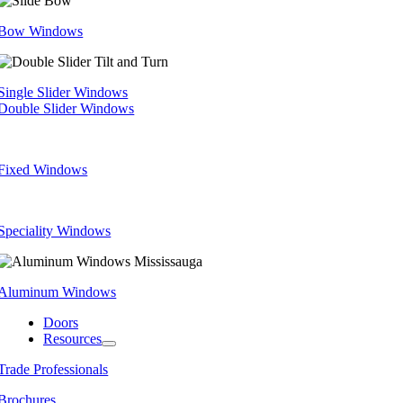
Bow Windows
Single Slider Windows
Double Slider Windows
Fixed Windows
Speciality Windows
Aluminum Windows
Doors
Resources
Trade Professionals
Brochures