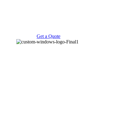
Get a Quote