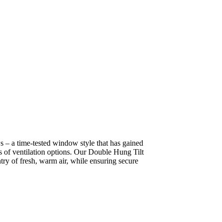
– a time-tested window style that has gained
s of ventilation options. Our Double Hung Tilt
try of fresh, warm air, while ensuring secure