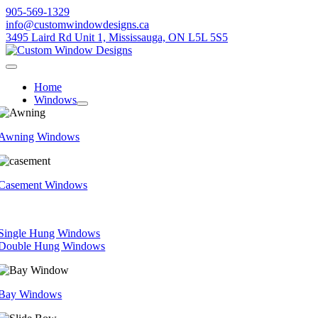
Skip
905-569-1329
to
info@customwindowdesigns.ca
content
3495 Laird Rd Unit 1, Mississauga, ON L5L 5S5
Toggle
Navigation
Home
Windows
Awning Windows
Casement Windows
Single Hung Windows
Double Hung Windows
Bay Windows