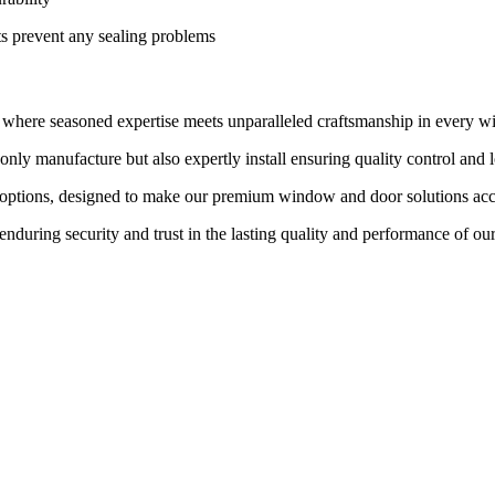
ts prevent any sealing problems
, where seasoned expertise meets unparalleled craftsmanship in every 
nly manufacture but also expertly install ensuring quality control and 
 options, designed to make our premium window and door solutions acc
enduring security and trust in the lasting quality and performance of ou