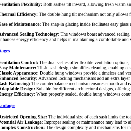
Ventilation Flexibility:
Both sashes tilt inward, allowing fresh warm air
Thermal Efficiency:
The double-hung tilt mechanism not only allows for 
Ease of Maintenance:
The snap-in glazing inside facilitates easy glas
Advanced Sealing Technology:
The windows boast advanced sealing tec
enhances energy efficiency and helps in maintaining a comfortable and w
tages
Ventilation Control:
The dual sashes offer flexible ventilation option
Easy Maintenance:
Tilt-in sash design simplifies cleaning, enabling ea
Classic Appearance:
Double hung windows provide a timeless and versat
Enhanced Security:
Advanced locking mechanisms add an extra layer of 
Sash Balancing:
The counterbalance mechanism ensures smooth and eas
Adaptable Design:
Suitable for different architectural designs, offering
Energy Efficiency:
When properly sealed, double hung windows contribu
antages
Restricted Opening Size:
The individual size of each sash limits the t
Potential Air Leakage:
Improper sealing or maintenance may lead to ai
Complex Construction:
The design complexity and mechanisms for inde