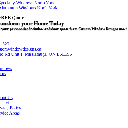
Specialty Windows North York
Aluminum Windows North York
 FREE Quote
ransform your Home Today
 your personalized window and door quote from Custom Window Designs now!
-1329
stomwindowdesigns.ca
rd Rd Unit 1, Mississauga, ON L5L5S5
ndows
ors
l
out Us
ntact
ivacy Policy
rvice Areas