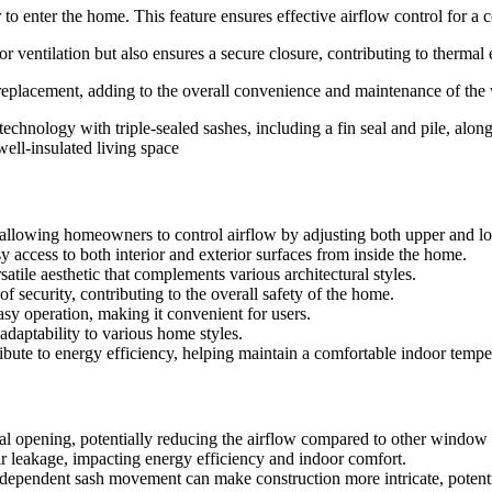
 to enter the home. This feature ensures effective airflow control for a
ventilation but also ensures a secure closure, contributing to thermal e
s replacement, adding to the overall convenience and maintenance of th
hnology with triple-sealed sashes, including a fin seal and pile, along
ell-insulated living space
s, allowing homeowners to control airflow by adjusting both upper and lo
sy access to both interior and exterior surfaces from inside the home.
ile aesthetic that complements various architectural styles.
security, contributing to the overall safety of the home.
y operation, making it convenient for users.
 adaptability to various home styles.
te to energy efficiency, helping maintain a comfortable indoor tempe
otal opening, potentially reducing the airflow compared to other window 
r leakage, impacting energy efficiency and indoor comfort.
pendent sash movement can make construction more intricate, potential