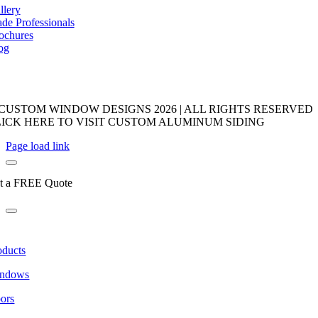
llery
ade Professionals
ochures
og
 CUSTOM WINDOW DESIGNS
2026 | ALL RIGHTS RESERVED
LICK HERE TO VISIT CUSTOM ALUMINUM SIDING
Page load link
t a FREE Quote
oducts
ndows
ors