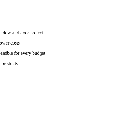
window and door project
lower costs
essible for every budget
r products