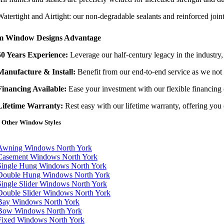
Watertight and Airtight: our non-degradable sealants and reinforced join
m Window Designs Advantage
50 Years Experience:
Leverage our half-century legacy in the industry
Manufacture & Install:
Benefit from our end-to-end service as we not o
Financing Available:
Ease your investment with our flexible financing
Lifetime Warranty:
Rest easy with our lifetime warranty, offering you 
 Other Window Styles
tion
Awning Windows North York
Casement Windows North York
Single Hung Windows North York
Double Hung Windows North York
Single Slider Windows North York
Double Slider Windows North York
Bay Windows North York
Bow Windows North York
Fixed Windows North York