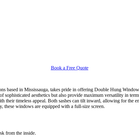
Book a Free Quote
s based in Mississauga, takes pride in offering Double Hung Windows 
sophisticated aesthetics but also provide maximum versatility in term
their timeless appeal. Both sashes can tilt inward, allowing for the en
y, these windows are equipped with a full-size screen.
ask from the inside.