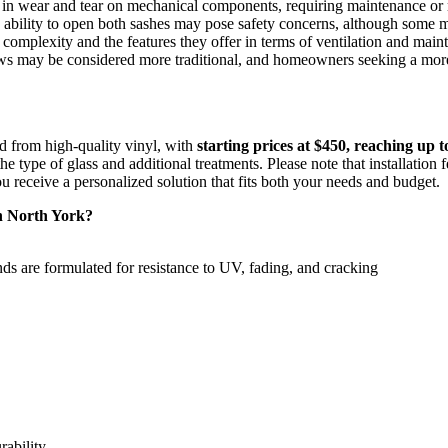
t in wear and tear on mechanical components, requiring maintenance or 
 ability to open both sashes may pose safety concerns, although some mo
mplexity and the features they offer in terms of ventilation and main
s may be considered more traditional, and homeowners seeking a more 
 from high-quality vinyl, with
starting prices at $450, reaching up t
e type of glass and additional treatments. Please note that installation f
ou receive a personalized solution that fits both your needs and budget.
n North York?
s are formulated for resistance to UV, fading, and cracking
rability