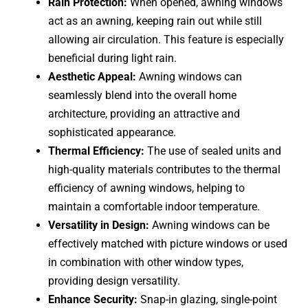
Rain Protection:
When opened, awning windows
act as an awning, keeping rain out while still
allowing air circulation. This feature is especially
beneficial during light rain.
Aesthetic Appeal:
Awning windows can
seamlessly blend into the overall home
architecture, providing an attractive and
sophisticated appearance.
Thermal Efficiency:
The use of sealed units and
high-quality materials contributes to the thermal
efficiency of awning windows, helping to
maintain a comfortable indoor temperature.
Versatility in Design:
Awning windows can be
effectively matched with picture windows or used
in combination with other window types,
providing design versatility.
Enhance Security:
Snap-in glazing, single-point