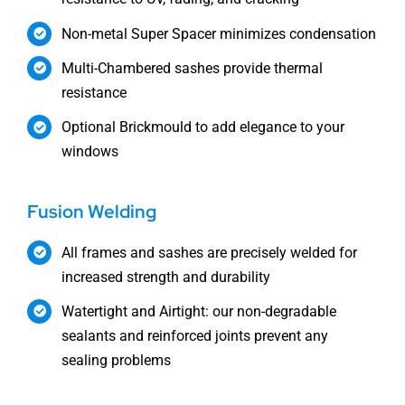
Non-metal Super Spacer minimizes condensation
Multi-Chambered sashes provide thermal
resistance
Optional Brickmould to add elegance to your
windows
Fusion Welding
All frames and sashes are precisely welded for
increased strength and durability
Watertight and Airtight: our non-degradable
sealants and reinforced joints prevent any
sealing problems