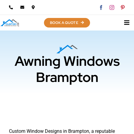
Skip
to
content
BOOK A QUOTE
Awning Windows
Brampton
Custom Window Designs in Brampton, a reputable