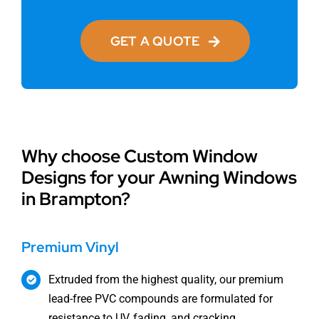
GET A QUOTE
Why choose Custom Window
Designs for your Awning Windows
in Brampton?
Premium Vinyl
Extruded from the highest quality, our premium
lead-free PVC compounds are formulated for
resistance to UV, fading, and cracking