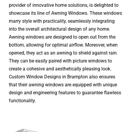
provider of innovative home solutions, is delighted to
showcase its line of Awning Windows. These windows
marry style with practicality, seamlessly integrating
into the overall architectural design of any home.
Awning windows are designed to open out from the
bottom, allowing for optimal airflow. Moreover, when
opened, they act as an awning to shield against rain.
They can be easily paired with picture windows to
create a cohesive and aesthetically pleasing look.
Custom Window Designs in Brampton also ensures
that their awning windows are equipped with unique
design and engineering features to guarantee flawless
functionality.