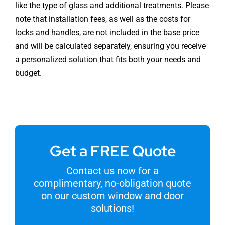
like the type of glass and additional treatments. Please
note that installation fees, as well as the costs for
locks and handles, are not included in the base price
and will be calculated separately, ensuring you receive
a personalized solution that fits both your needs and
budget.
Get a FREE Quote
Contact us now for a
complimentary, no-obligation quote
on our custom window and door
solutions!