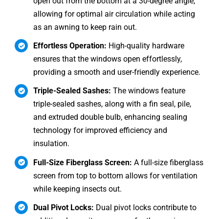
open out from the bottom at a 30-degree angle,
allowing for optimal air circulation while acting
as an awning to keep rain out.
Effortless Operation:
High-quality hardware
ensures that the windows open effortlessly,
providing a smooth and user-friendly experience.
Triple-Sealed Sashes:
The windows feature
triple-sealed sashes, along with a fin seal, pile,
and extruded double bulb, enhancing sealing
technology for improved efficiency and
insulation.
Full-Size Fiberglass Screen:
A full-size fiberglass
screen from top to bottom allows for ventilation
while keeping insects out.
Dual Pivot Locks:
Dual pivot locks contribute to