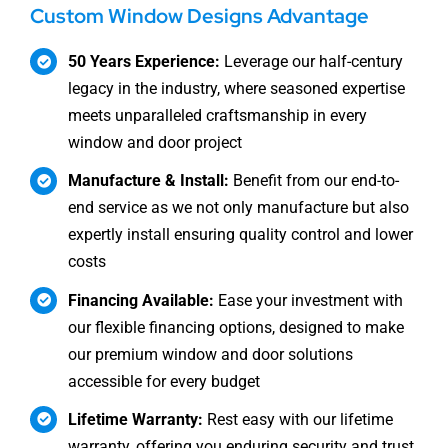
Custom Window Designs Advantage
50 Years Experience:
Leverage our half-century
legacy in the industry, where seasoned expertise
meets unparalleled craftsmanship in every
window and door project
Manufacture & Install:
Benefit from our end-to-
end service as we not only manufacture but also
expertly install ensuring quality control and lower
costs
Financing Available:
Ease your investment with
our flexible financing options, designed to make
our premium window and door solutions
accessible for every budget
Lifetime Warranty:
Rest easy with our lifetime
warranty, offering you enduring security and trust