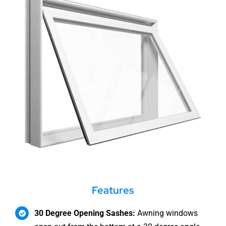
Features
30 Degree Opening Sashes:
Awning windows