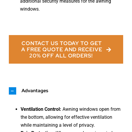
additional security measures for the awning
windows.
CONTACT US TODAY TO GET
A FREE QUOTE AND RECEIVE
20% OFF ALL ORDERS!
Advantages
Ventilation Control:
Awning windows open from
the bottom, allowing for effective ventilation
while maintaining a level of privacy.