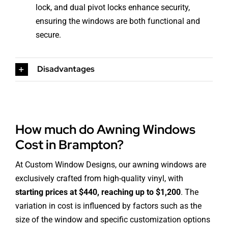
lock, and dual pivot locks enhance security,
ensuring the windows are both functional and
secure.
Disadvantages
How much do Awning Windows
Cost in Brampton?
At Custom Window Designs, our awning windows are
exclusively crafted from high-quality vinyl, with
starting prices at $440, reaching up to $1,200
. The
variation in cost is influenced by factors such as the
size of the window and specific customization options