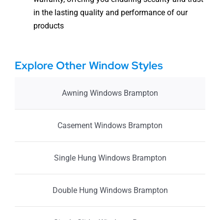
in the lasting quality and performance of our
products
Explore Other Window Styles
Awning Windows Brampton
Casement Windows Brampton
Single Hung Windows Brampton
Double Hung Windows Brampton