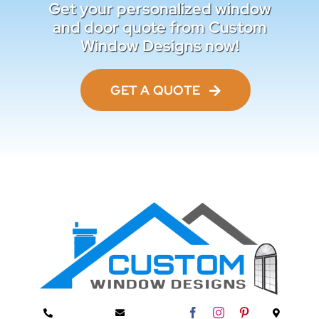
Get your personalized window
and door quote from Custom
Window Designs now!
GET A QUOTE