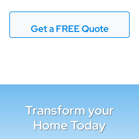
Get a FREE Quote
Transform your
Home Today