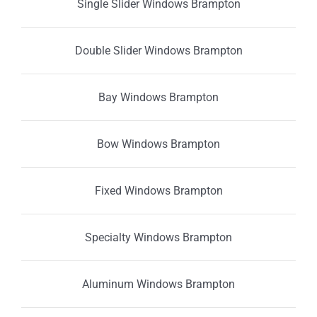
Single Slider Windows Brampton
Double Slider Windows Brampton
Bay Windows Brampton
Bow Windows Brampton
Fixed Windows Brampton
Specialty Windows Brampton
Aluminum Windows Brampton